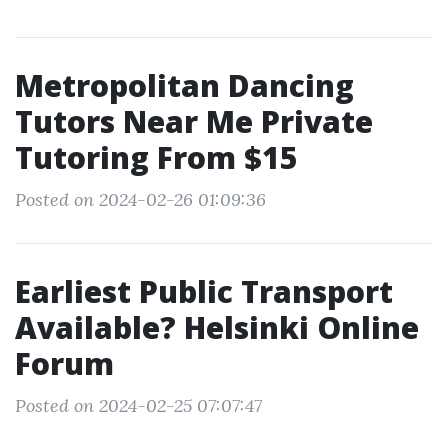
Metropolitan Dancing
Tutors Near Me Private
Tutoring From $15
Posted on 2024-02-26 01:09:36
Earliest Public Transport
Available? Helsinki Online
Forum
Posted on 2024-02-25 07:07:47