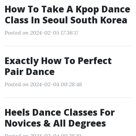
How To Take A Kpop Dance
Class In Seoul South Korea
Posted on 2024-02-05 17:36:17
Exactly How To Perfect
Pair Dance
Posted on 2024-02-04 00:28:48
Heels Dance Classes For
Novices & All Degrees
Posted on 2024-02-04 00:28:10