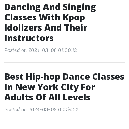
Dancing And Singing
Classes With Kpop
Idolizers And Their
Instructors
Posted on 2024-03-08 01:00:12
Best Hip-hop Dance Classes
In New York City For
Adults Of All Levels
Posted on 2024-03-08 00:59:32