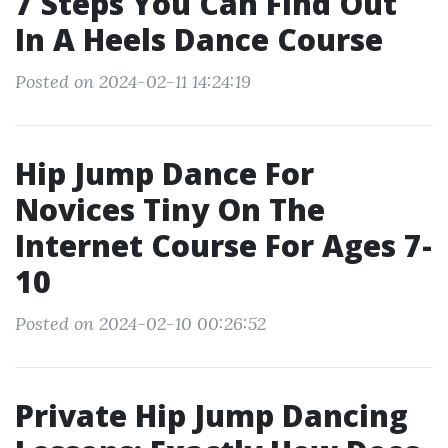
7 Steps You Can Find Out
In A Heels Dance Course
Posted on 2024-02-11 14:24:19
Hip Jump Dance For
Novices Tiny On The
Internet Course For Ages 7-
10
Posted on 2024-02-10 00:26:52
Private Hip Jump Dancing