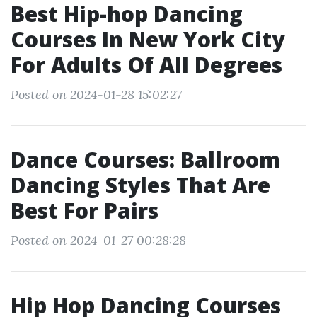
Best Hip-hop Dancing
Courses In New York City
For Adults Of All Degrees
Posted on 2024-01-28 15:02:27
Dance Courses: Ballroom
Dancing Styles That Are
Best For Pairs
Posted on 2024-01-27 00:28:28
Hip Hop Dancing Courses