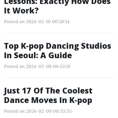
Lessons: Exactly How Does
It Work?
Posted on 2024-02-10 00:26:14
Top K-pop Dancing Studios
In Seoul: A Guide
Posted on 2024-02-09 06:53:19
Just 17 Of The Coolest
Dance Moves In K-pop
Posted on 2024-02-09 00:35:35