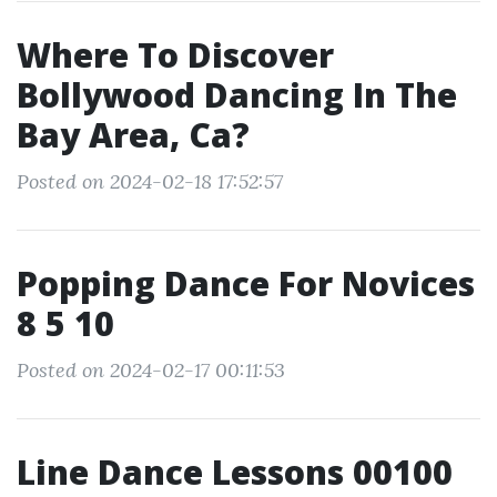
Where To Discover
Bollywood Dancing In The
Bay Area, Ca?
Posted on 2024-02-18 17:52:57
Popping Dance For Novices
8 5 10
Posted on 2024-02-17 00:11:53
Line Dance Lessons 00100