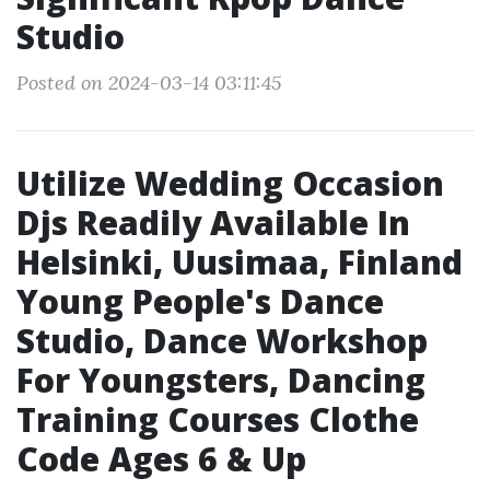
Studio
Posted on 2024-03-14 03:11:45
Utilize Wedding Occasion
Djs Readily Available In
Helsinki, Uusimaa, Finland
Young People's Dance
Studio, Dance Workshop
For Youngsters, Dancing
Training Courses Clothe
Code Ages 6 & Up