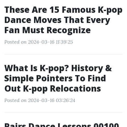
These Are 15 Famous K-pop
Dance Moves That Every
Fan Must Recognize
Posted on 2024-03-16 11:39:25
What Is K-pop? History &
Simple Pointers To Find
Out K-pop Relocations
Posted on 2024-03-16 03:26:24
Pairs Dance Lessons 00100