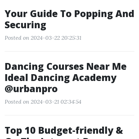
Your Guide To Popping And
Securing
Posted on 2024-03-22 20:25:31
Dancing Courses Near Me
Ideal Dancing Academy
@urbanpro
Posted on 2024-03-21 02:34:54
Top 10 Budget-friendly &