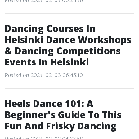
Dancing Courses In
Helsinki Dance Workshops
& Dancing Competitions
Events In Helsinki
Posted on 2024-02-03 06:45:10
Heels Dance 101: A
Beginner's Guide To This
Fun And Frisky Dancing
Posted on 2024-02-02 04:37:58