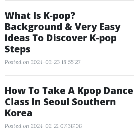
What Is K-pop?
Background & Very Easy
Ideas To Discover K-pop
Steps
Posted on 2024-02-23 18:55:27
How To Take A Kpop Dance
Class In Seoul Southern
Korea
Posted on 2024-02-21 07:38:08