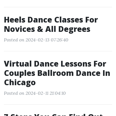
Heels Dance Classes For
Novices & All Degrees
Posted on 2024-02-13 07:26:40
Virtual Dance Lessons For
Couples Ballroom Dance In
Chicago
Posted on 2024-02-11 21:04:10