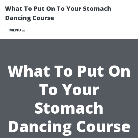
What To Put On To Your Stomach
Dancing Course
MENU
What To Put On
To Your
Stomach
Dancing Course