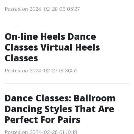
Posted on 2024-02-28 09:05:27
On-line Heels Dance
Classes Virtual Heels
Classes
Posted on 2024-02-27 18:36:51
Dance Classes: Ballroom
Dancing Styles That Are
Perfect For Pairs
Posted on 2024-02-26 01:10:19