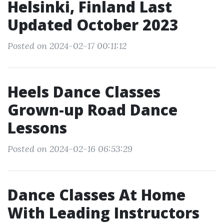
Helsinki, Finland Last
Updated October 2023
Posted on 2024-02-17 00:11:12
Heels Dance Classes
Grown-up Road Dance
Lessons
Posted on 2024-02-16 06:53:29
Dance Classes At Home
With Leading Instructors