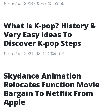
Posted on 2024-03-19 23:53:56
What Is K-pop? History &
Very Easy Ideas To
Discover K-pop Steps
Posted on 2024-03-19 16:59:04
Skydance Animation
Relocates Function Movie
Bargain To Netflix From
Apple