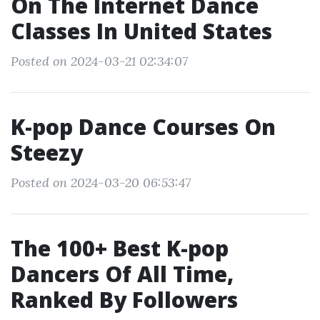
On The Internet Dance
Classes In United States
Posted on 2024-03-21 02:34:07
K-pop Dance Courses On
Steezy
Posted on 2024-03-20 06:53:47
The 100+ Best K-pop
Dancers Of All Time,
Ranked By Followers