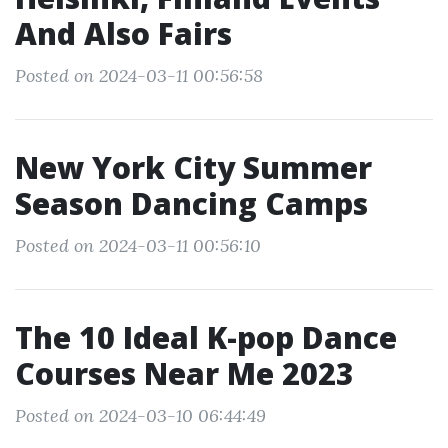
And Also Fairs
Posted on 2024-03-11 00:56:58
New York City Summer
Season Dancing Camps
Posted on 2024-03-11 00:56:10
The 10 Ideal K-pop Dance
Courses Near Me 2023
Posted on 2024-03-10 06:44:49