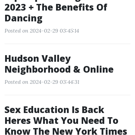
2023 + The Benefits Of
Dancing
Posted on 2024-02-29 03:45:14
Hudson Valley
Neighborhood & Online
Posted on 2024-02-29 03:44:31
Sex Education Is Back
Heres What You Need To
Know The New York Times