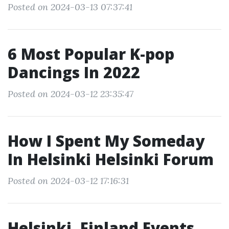
Posted on 2024-03-13 07:37:41
6 Most Popular K-pop
Dancings In 2022
Posted on 2024-03-12 23:35:47
How I Spent My Someday
In Helsinki Helsinki Forum
Posted on 2024-03-12 17:16:31
Helsinki, Finland Events