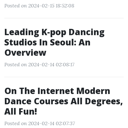
Posted on 2024-02-15 18:52:08
Leading K-pop Dancing
Studios In Seoul: An
Overview
Posted on 2024-02-14 02:08:17
On The Internet Modern
Dance Courses All Degrees,
All Fun!
Posted on 2024-02-14 02:07:37