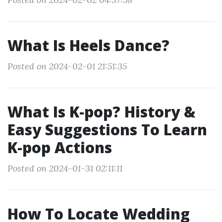
What Is Heels Dance?
Posted on 2024-02-01 21:51:35
What Is K-pop? History &
Easy Suggestions To Learn
K-pop Actions
Posted on 2024-01-31 02:11:11
How To Locate Wedding