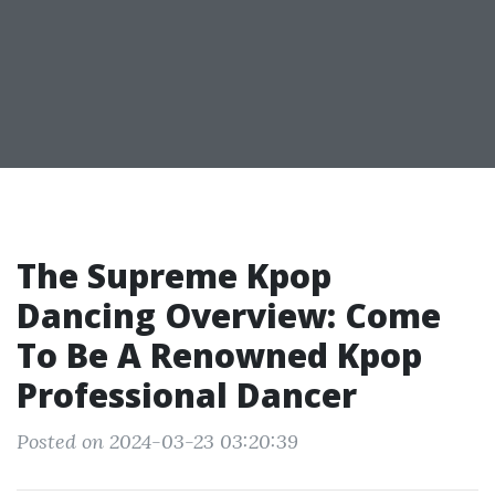
The Supreme Kpop
Dancing Overview: Come
To Be A Renowned Kpop
Professional Dancer
Posted on 2024-03-23 03:20:39