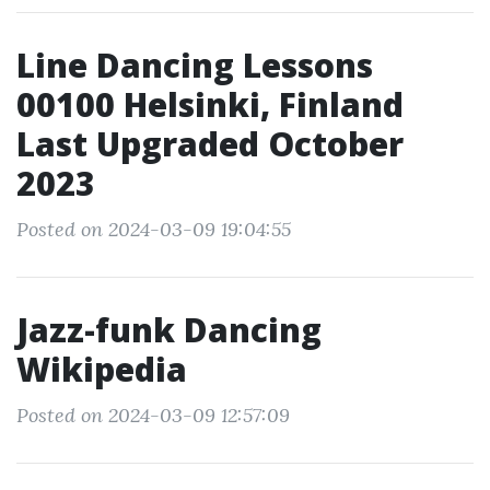
Line Dancing Lessons
00100 Helsinki, Finland
Last Upgraded October
2023
Posted on 2024-03-09 19:04:55
Jazz-funk Dancing
Wikipedia
Posted on 2024-03-09 12:57:09