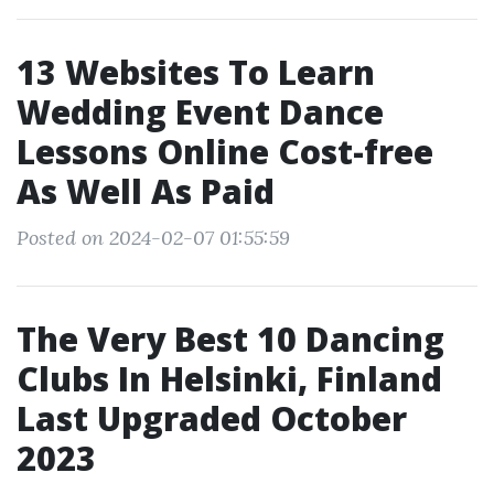
13 Websites To Learn
Wedding Event Dance
Lessons Online Cost-free
As Well As Paid
Posted on 2024-02-07 01:55:59
The Very Best 10 Dancing
Clubs In Helsinki, Finland
Last Upgraded October
2023