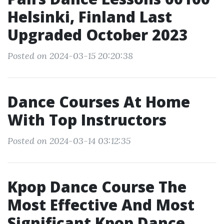
Helsinki, Finland Last
Upgraded October 2023
Posted on 2024-03-15 20:20:38
Dance Courses At Home
With Top Instructors
Posted on 2024-03-14 03:12:35
Kpop Dance Course The
Most Effective And Most
Significant Kpop Dance