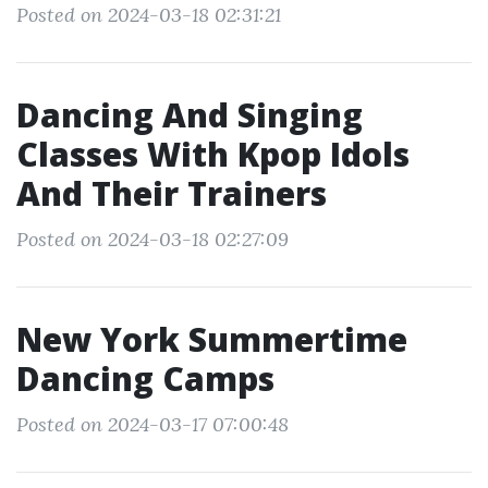
Posted on 2024-03-18 02:31:21
Dancing And Singing
Classes With Kpop Idols
And Their Trainers
Posted on 2024-03-18 02:27:09
New York Summertime
Dancing Camps
Posted on 2024-03-17 07:00:48