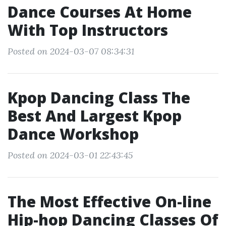
Dance Courses At Home
With Top Instructors
Posted on 2024-03-07 08:34:31
Kpop Dancing Class The
Best And Largest Kpop
Dance Workshop
Posted on 2024-03-01 22:43:45
The Most Effective On-line
Hip-hop Dancing Classes Of