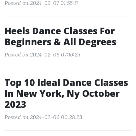
Posted on 2024-02-07 01:55:17
Heels Dance Classes For
Beginners & All Degrees
Posted on 2024-02-06 07:16:25
Top 10 Ideal Dance Classes
In New York, Ny October
2023
Posted on 2024-02-06 00:28:28