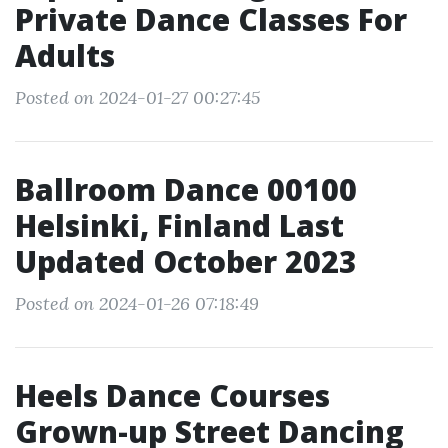
Private Dance Classes For
Adults
Posted on 2024-01-27 00:27:45
Ballroom Dance 00100
Helsinki, Finland Last
Updated October 2023
Posted on 2024-01-26 07:18:49
Heels Dance Courses
Grown-up Street Dancing