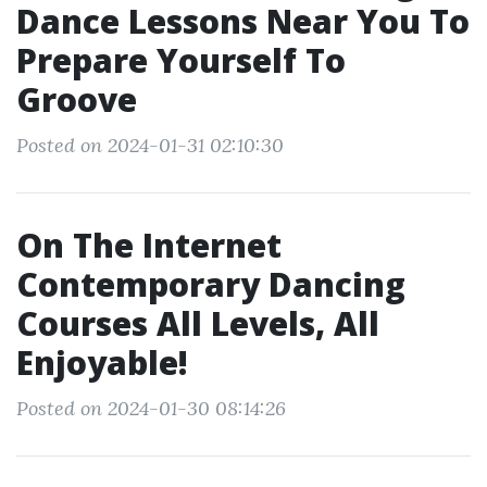
Dance Lessons Near You To
Prepare Yourself To
Groove
Posted on 2024-01-31 02:10:30
On The Internet
Contemporary Dancing
Courses All Levels, All
Enjoyable!
Posted on 2024-01-30 08:14:26