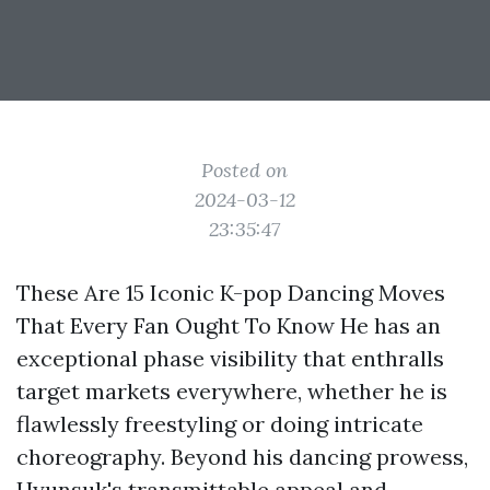
Posted on
2024-03-12
23:35:47
These Are 15 Iconic K-pop Dancing Moves
That Every Fan Ought To Know He has an
exceptional phase visibility that enthralls
target markets everywhere, whether he is
flawlessly freestyling or doing intricate
choreography. Beyond his dancing prowess,
Hyunsuk's transmittable appeal and