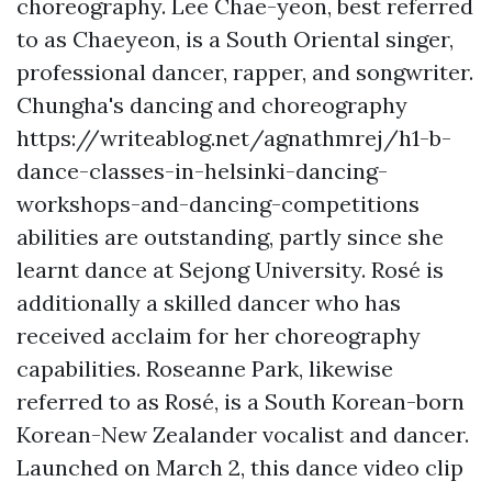
choreography. Lee Chae-yeon, best referred
to as Chaeyeon, is a South Oriental singer,
professional dancer, rapper, and songwriter.
Chungha's dancing and choreography
https://writeablog.net/agnathmrej/h1-b-
dance-classes-in-helsinki-dancing-
workshops-and-dancing-competitions
abilities are outstanding, partly since she
learnt dance at Sejong University. Rosé is
additionally a skilled dancer who has
received acclaim for her choreography
capabilities. Roseanne Park, likewise
referred to as Rosé, is a South Korean-born
Korean-New Zealander vocalist and dancer.
Launched on March 2, this dance video clip