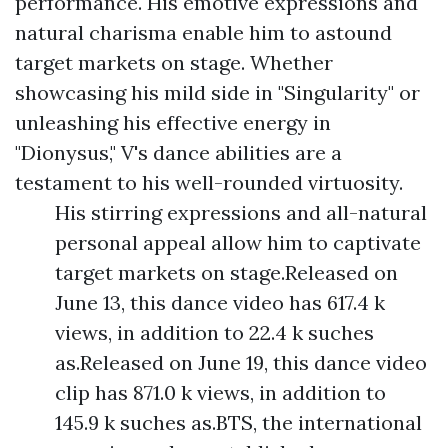
performance. His emotive expressions and
natural charisma enable him to astound
target markets on stage. Whether
showcasing his mild side in "Singularity" or
unleashing his effective energy in
"Dionysus," V's dance abilities are a
testament to his well-rounded virtuosity.
His stirring expressions and all-natural
personal appeal allow him to captivate
target markets on stage.Released on
June 13, this dance video has 617.4 k
views, in addition to 22.4 k suches
as.Released on June 19, this dance video
clip has 871.0 k views, in addition to
145.9 k suches as.BTS, the international