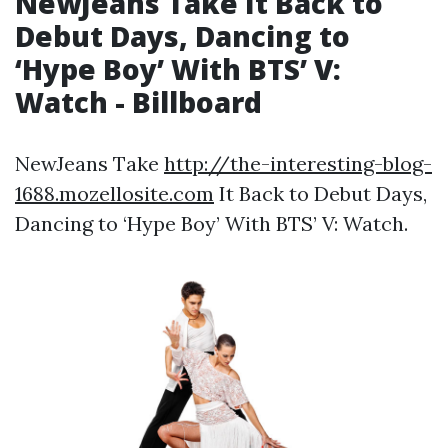
NewJeans Take It Back to
Debut Days, Dancing to
‘Hype Boy’ With BTS’ V:
Watch - Billboard
NewJeans Take
http://the-interesting-blog-
1688.mozellosite.com
It Back to Debut Days,
Dancing to ‘Hype Boy’ With BTS’ V: Watch.