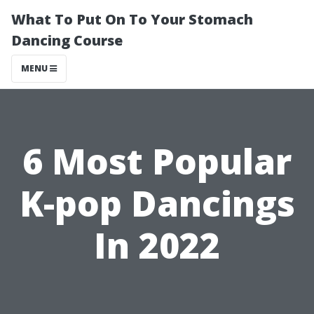
What To Put On To Your Stomach
Dancing Course
MENU
6 Most Popular
K-pop Dancings
In 2022