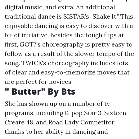
digital music, and extra. An additional
traditional dance is SISTAR's "Shake It." This
enjoyable dancing is easy to discover with a
bit of initiative. Besides the tough flips at
first, GOT7's choreography is pretty easy to
follow as a result of the slower tempo of the
song. TWICE's choreography includes lots
of clear and easy-to-memorize moves that
are perfect for novices.
" Butter" By Bts
She has shown up on a number of tv
programs, including K-pop Star 3, Sixteen,
Create 48, and Road Lady Competitor,
thanks to her ability in dancing and