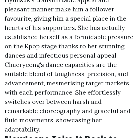
pleasant manner make him a follower
favourite, giving him a special place in the
hearts of his supporters. She has actually
established herself as a formidable pressure
on the Kpop stage thanks to her stunning
dances and infectious personal appeal.
Chaeryeong's dance capacities are the
suitable blend of toughness, precision, and
advancement, mesmerising target markets
with each performance. She effortlessly
switches over between harsh and
remarkable choreography and graceful and
fluid movements, showcasing her
adaptability.