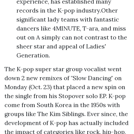
experience, has established many
records in the K-pop industry.Other
significant lady teams with fantastic
dancers like 4MINUTE, T-ara, and miss
out on A simply can not contrast to the
sheer star and appeal of Ladies'
Generation.
The K-pop super star group vocalist went
down 2 new remixes of "Slow Dancing" on
Monday (Oct. 23) that placed a new spin on
the single from his Stopover solo EP. K-pop
come from South Korea in the 1950s with
groups like The Kim Siblings. Ever since, the
development of K-pop has actually included
the impact of categories like rock, hip-hop,