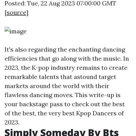
Posted: Tue, 22 Aug 2023 07:00:00 GMT
[
source
]
It's also regarding the enchanting dancing
efficiencies that go along with the music. In
2023, the K-pop industry remains to create
remarkable talents that astound target
markets around the world with their
flawless dancing moves. This write-up is
your backstage pass to check out the best
of the best, the very best Kpop Dancers of
2023.
Simply Someday By Bts