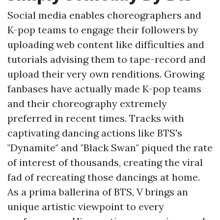
Social media enables choreographers and
K-pop teams to engage their followers by
uploading web content like difficulties and
tutorials advising them to tape-record and
upload their very own renditions. Growing
fanbases have actually made K-pop teams
and their choreography extremely
preferred in recent times. Tracks with
captivating dancing actions like BTS's
"Dynamite" and "Black Swan" piqued the rate
of interest of thousands, creating the viral
fad of recreating those dancings at home.
As a prima ballerina of BTS, V brings an
unique artistic viewpoint to every