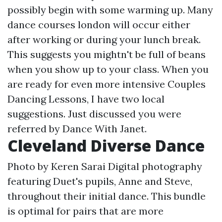
possibly begin with some warming up. Many
dance courses london will occur either
after working or during your lunch break.
This suggests you mightn't be full of beans
when you show up to your class. When you
are ready for even more intensive Couples
Dancing Lessons, I have two local
suggestions. Just discussed you were
referred by Dance With Janet.
Cleveland Diverse Dance
Photo by Keren Sarai Digital photography
featuring Duet's pupils, Anne and Steve,
throughout their initial dance. This bundle
is optimal for pairs that are more