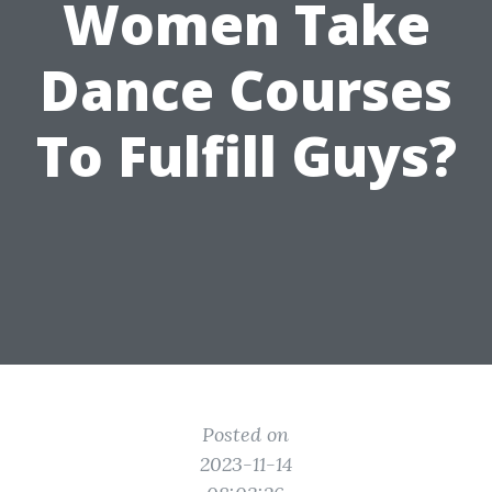
Women Take
Dance Courses
To Fulfill Guys?
Posted on
2023-11-14