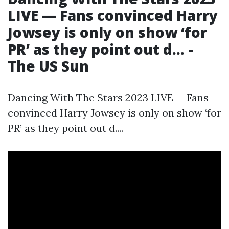
LIVE — Fans convinced Harry
Jowsey is only on show ‘for
PR’ as they point out d... -
The US Sun
Dancing With The Stars 2023 LIVE — Fans
convinced Harry Jowsey is only on show ‘for
PR’ as they point out d....