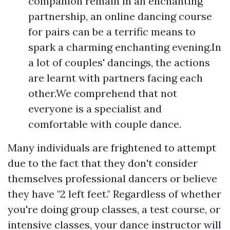
companion remain in an enchanting
partnership, an online dancing course
for pairs can be a terrific means to
spark a charming enchanting evening.In
a lot of couples' dancings, the actions
are learnt with partners facing each
other.We comprehend that not
everyone is a specialist and
comfortable with couple dance.
Many individuals are frightened to attempt
due to the fact that they don't consider
themselves professional dancers or believe
they have "2 left feet." Regardless of whether
you're doing group classes, a test course, or
intensive classes, your dance instructor will