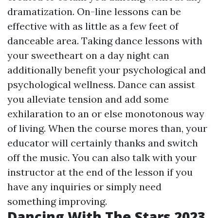
dramatization. On-line lessons can be
effective with as little as a few feet of
danceable area. Taking dance lessons with
your sweetheart on a day night can
additionally benefit your psychological and
psychological wellness. Dance can assist
you alleviate tension and add some
exhilaration to an or else monotonous way
of living. When the course mores than, your
educator will certainly thanks and switch
off the music. You can also talk with your
instructor at the end of the lesson if you
have any inquiries or simply need
something improving.
Dancing With The Stars 2023