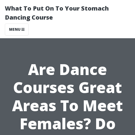
What To Put On To Your Stomach
Dancing Course
MENU
Are Dance
Courses Great
Areas To Meet
Females? Do