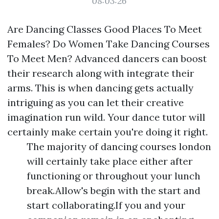
08:03:26
Are Dancing Classes Good Places To Meet
Females? Do Women Take Dancing Courses
To Meet Men? Advanced dancers can boost
their research along with integrate their
arms. This is when dancing gets actually
intriguing as you can let their creative
imagination run wild. Your dance tutor will
certainly make certain you're doing it right.
The majority of dancing courses london
will certainly take place either after
functioning or throughout your lunch
break.Allow's begin with the start and
start collaborating.If you and your