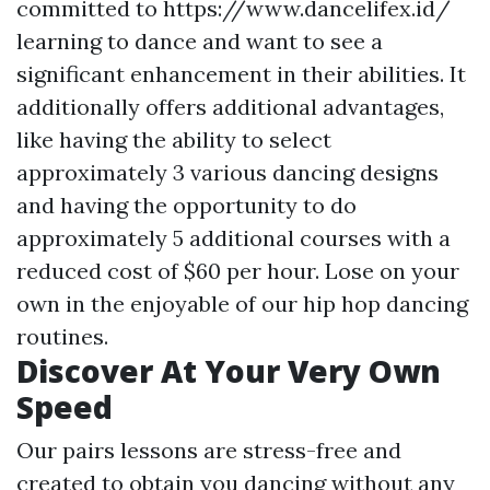
committed to
https://www.dancelifex.id/
learning to dance and want to see a
significant enhancement in their abilities. It
additionally offers additional advantages,
like having the ability to select
approximately 3 various dancing designs
and having the opportunity to do
approximately 5 additional courses with a
reduced cost of $60 per hour. Lose on your
own in the enjoyable of our hip hop dancing
routines.
Discover At Your Very Own
Speed
Our pairs lessons are stress-free and
created to obtain you dancing without any