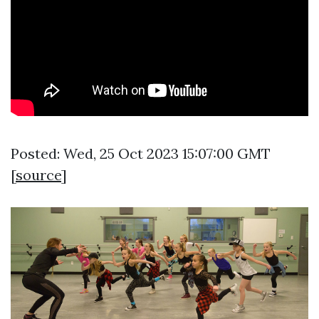
Posted: Wed, 25 Oct 2023 15:07:00 GMT
[
source
]