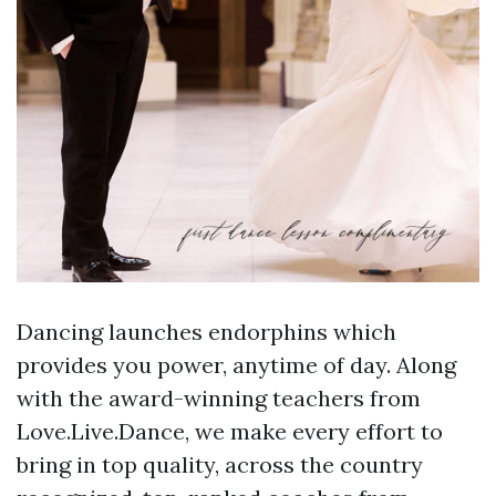
Dancing launches endorphins which
provides you power, anytime of day. Along
with the award-winning teachers from
Love.Live.Dance, we make every effort to
bring in top quality, across the country