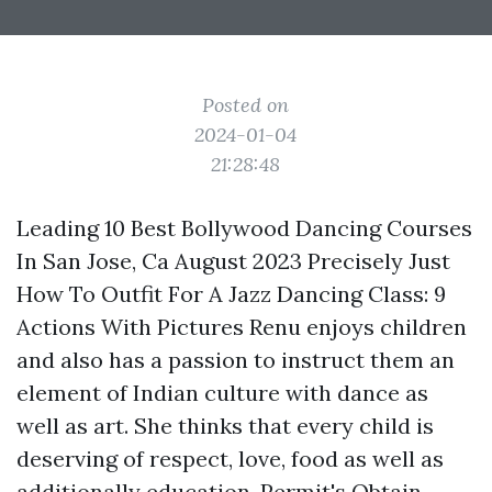
Posted on
2024-01-04
21:28:48
Leading 10 Best Bollywood Dancing Courses
In San Jose, Ca August 2023 Precisely Just
How To Outfit For A Jazz Dancing Class: 9
Actions With Pictures Renu enjoys children
and also has a passion to instruct them an
element of Indian culture with dance as
well as art. She thinks that every child is
deserving of respect, love, food as well as
additionally education. Permit's Obtain