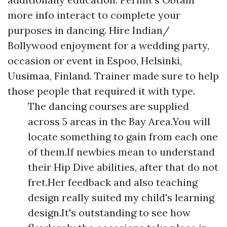
more info interact to complete your
purposes in dancing. Hire Indian/
Bollywood enjoyment for a wedding party,
occasion or event in Espoo, Helsinki,
Uusimaa, Finland. Trainer made sure to help
those people that required it with type.
The dancing courses are supplied
across 5 areas in the Bay Area.You will
locate something to gain from each one
of them.If newbies mean to understand
their Hip Dive abilities, after that do not
fret.Her feedback and also teaching
design really suited my child's learning
design.It's outstanding to see how