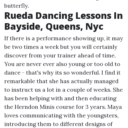
butterfly.
Rueda Dancing Lessons In
Bayside, Queens, Nyc
If there is a performance showing up, it may
be two times a week but you will certainly
discover from your trainer ahead of time.
You are never ever also young or too old to
dance - that's why its so wonderful. I find it
remarkable that she has actually managed
to instruct us a lot in a couple of weeks. She
has been helping with and then educating
the Herndon Minis course for 3 years. Maya
loves communicating with the youngsters,
introducing them to different designs of