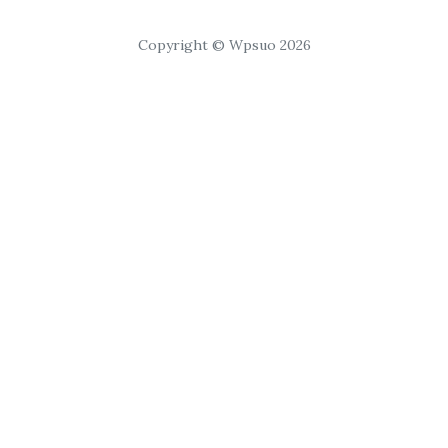
Copyright © Wpsuo 2026