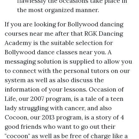
flawlessly the occasions take place in
the most organized manner.
If you are looking for Bollywood dancing
courses near me after that RGK Dancing
Academy is the suitable selection for
Bollywood dance classes near you. A
messaging solution is supplied to allow you
to connect with the personal tutors on our
system as well as also discuss the
information of your lessons. Occasion of
Life, our 2007 program, is a tale of a teen
lady struggling with cancer, and also
Cocoon, our 2013 program, is a story of 4
good friends who want to go out their
"cocoon" as well as be free of charge like a