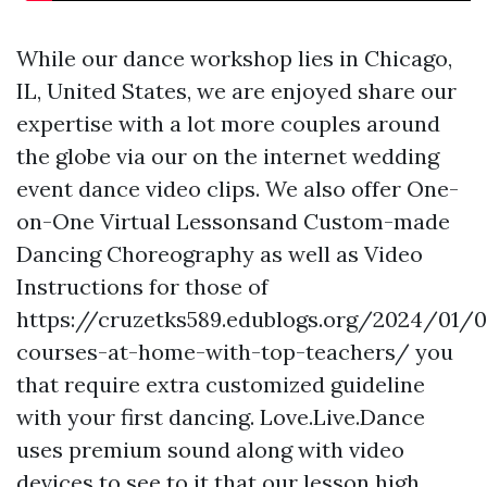
While our dance workshop lies in Chicago,
IL, United States, we are enjoyed share our
expertise with a lot more couples around
the globe via our on the internet wedding
event dance video clips. We also offer One-
on-One Virtual Lessonsand Custom-made
Dancing Choreography as well as Video
Instructions for those of
https://cruzetks589.edublogs.org/2024/01/
courses-at-home-with-top-teachers/
you
that require extra customized guideline
with your first dancing. Love.Live.Dance
uses premium sound along with video
devices to see to it that our lesson high