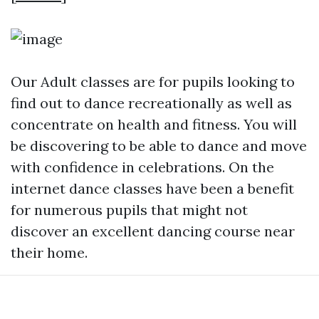
Our Adult classes are for pupils looking to
find out to dance recreationally as well as
concentrate on health and fitness. You will
be discovering to be able to dance and move
with confidence in celebrations. On the
internet dance classes have been a benefit
for numerous pupils that might not
discover an excellent dancing course near
their home.