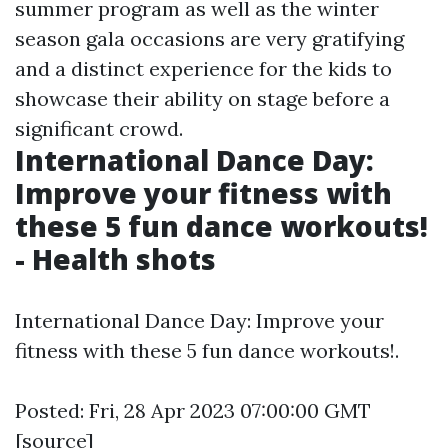
summer program as well as the winter
season gala occasions are very gratifying
and a distinct experience for the kids to
showcase their ability on stage before a
significant crowd.
International Dance Day:
Improve your fitness with
these 5 fun dance workouts!
- Health shots
International Dance Day: Improve your
fitness with these 5 fun dance workouts!.
Posted: Fri, 28 Apr 2023 07:00:00 GMT
[
source
]