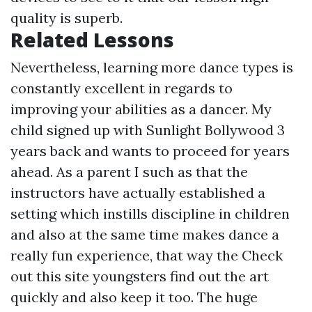
quality is superb.
Related Lessons
Nevertheless, learning more dance types is
constantly excellent in regards to
improving your abilities as a dancer. My
child signed up with Sunlight Bollywood 3
years back and wants to proceed for years
ahead. As a parent I such as that the
instructors have actually established a
setting which instills discipline in children
and also at the same time makes dance a
really fun experience, that way the
Check
out this site
youngsters find out the art
quickly and also keep it too. The huge