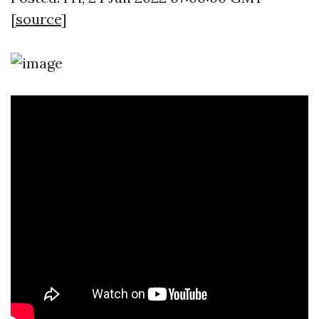
[
source
]