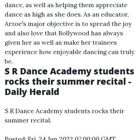
dance, as well as helping them appreciate
dance as high as she does. As an educator,
Arzoe's major objective is to spread the joy
and also love that Bollywood has always
given her as well as make her trainees
experience how enjoyable dancing can truly
be.
S R Dance Academy students
rocks their summer recital -
Daily Herald
S R Dance Academy students rocks their
summer recital.
Posted: Fri, 24 Jun 2022 07:00:00 GMT