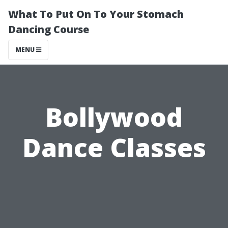
What To Put On To Your Stomach
Dancing Course
MENU
Bollywood
Dance Classes