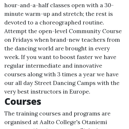
hour-and-a-half classes open with a 30-
minute warm-up and stretch; the rest is
devoted to a choreographed routine.
Attempt the open-level Community Course
on Fridays when brand-new teachers from
the dancing world are brought in every
week. If you want to boost faster we have
regular intermediate and innovative
courses along with 3 times a year we have
our all day Street Dancing Camps with the
very best instructors in Europe.
Courses
The training courses and programs are
organised at Aalto College's Otaniemi