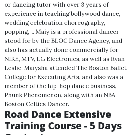
or dancing tutor with over 3 years of
experience in teaching bollywood dance,
wedding celebration choreography,
popping, ... Maiy is a professional dancer
stood for by the BLOC Dance Agency, and
also has actually done commercially for
NIKE, MTV, LG Electronics, as well as Ryan
Leslie. Maiysha attended The Boston Ballet
College for Executing Arts, and also was a
member of the hip-hop dance business,
Phunk Phenomenon, along with an NBA
Boston Celtics Dancer.
Road Dance Extensive
Training Course - 5 Days