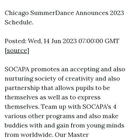
Chicago SummerDance Announces 2023
Schedule.
Posted: Wed, 14 Jun 2023 07:00:00 GMT
[
source
]
SOCAPA promotes an accepting and also
nurturing society of creativity and also
partnership that allows pupils to be
themselves as well as to express
themselves. Team up with SOCAPA's 4
various other programs and also make
buddies with and gain from young minds
from worldwide. Our Master