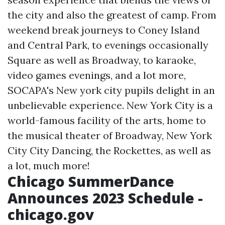
the city and also the greatest of camp. From
weekend break journeys to Coney Island
and Central Park, to evenings occasionally
Square as well as Broadway, to karaoke,
video games evenings, and a lot more,
SOCAPA's New york city pupils delight in an
unbelievable experience. New York City is a
world-famous facility of the arts, home to
the musical theater of Broadway, New York
City City Dancing, the Rockettes, as well as
a lot, much more!
Chicago SummerDance
Announces 2023 Schedule -
chicago.gov