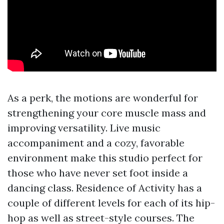
As a perk, the motions are wonderful for
strengthening your core muscle mass and
improving versatility. Live music
accompaniment and a cozy, favorable
environment make this studio perfect for
those who have never set foot inside a
dancing class. Residence of Activity has a
couple of different levels for each of its hip-
hop as well as street-style courses. The