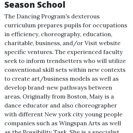
Season School
The Dancing Program's dexterous
curriculum prepares pupils for occupations
in efficiency, choreography, education,
charitable, business, and/or
Visit website
specific ventures. The experienced faculty
seek to inform trendsetters who will utilize
conventional skill sets within new contexts
to create art/business models as well as
develop brand-new pathways between
areas. Originally from Boston, Maiy is a
dance educator and also choreographer
with different New york city young people
companies such as Wingspan Arts as well
as the Possibility Task. She is a specialist