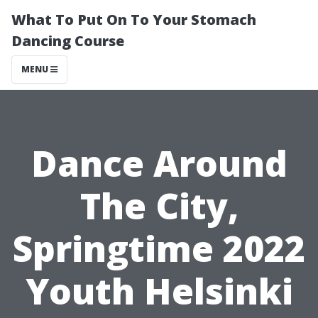
What To Put On To Your Stomach
Dancing Course
MENU
Dance Around
The City,
Springtime 2022
Youth Helsinki