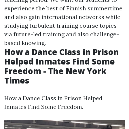
experience the best of Finnish summertime
and also gain international networks while
studying turbulent training course topics
via future-led training and also challenge-
based knowing.
How a Dance Class in Prison
Helped Inmates Find Some
Freedom - The New York
Times
How a Dance Class in Prison Helped
Inmates Find Some Freedom.