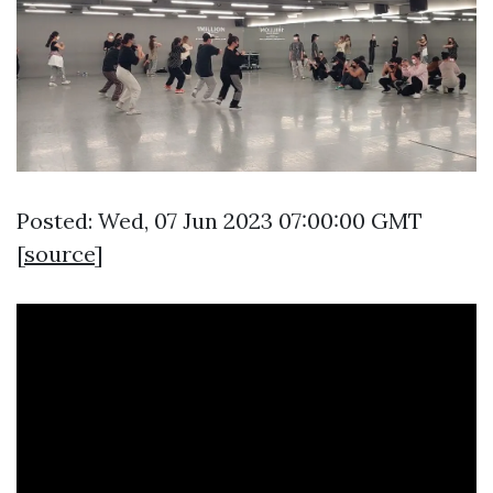
Posted: Wed, 07 Jun 2023 07:00:00 GMT
[
source
]