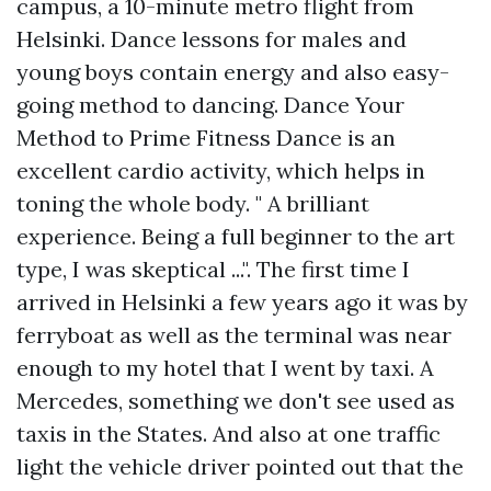
campus, a 10-minute metro flight from
Helsinki. Dance lessons for males and
young boys contain energy and also easy-
going method to dancing. Dance Your
Method to Prime Fitness Dance is an
excellent cardio activity, which helps in
toning the whole body. " A brilliant
experience. Being a full beginner to the art
type, I was skeptical ...". The first time I
arrived in Helsinki a few years ago it was by
ferryboat as well as the terminal was near
enough to my hotel that I went by taxi. A
Mercedes, something we don't see used as
taxis in the States. And also at one traffic
light the vehicle driver pointed out that the