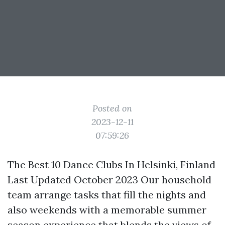
Posted on
2023-12-11
07:59:26
The Best 10 Dance Clubs In Helsinki, Finland
Last Updated October 2023 Our household
team arrange tasks that fill the nights and
also weekends with a memorable summer
season experience that blends the views of