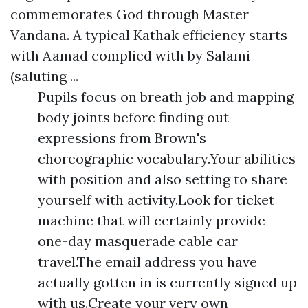
commemorates God through Master
Vandana. A typical Kathak efficiency starts
with Aamad complied with by Salami
(saluting ...
Pupils focus on breath job and mapping
body joints before finding out
expressions from Brown's
choreographic vocabulary.Your abilities
with position and also setting to share
yourself with activity.Look for ticket
machine that will certainly provide
one-day masquerade cable car
travel.The email address you have
actually gotten in is currently signed up
with us.Create your very own