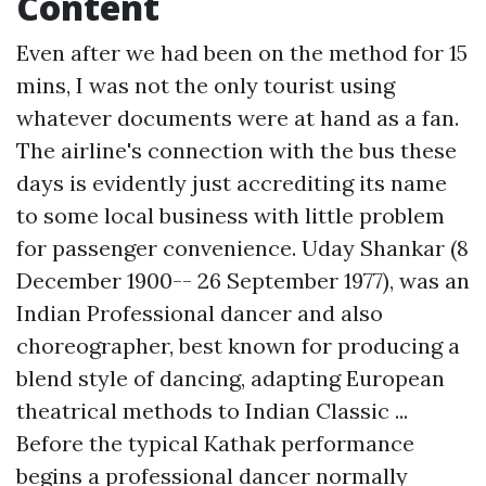
Content
Even after we had been on the method for 15
mins, I was not the only tourist using
whatever documents were at hand as a fan.
The airline's connection with the bus these
days is evidently just accrediting its name
to some local business with little problem
for passenger convenience. Uday Shankar (8
December 1900-- 26 September 1977), was an
Indian Professional dancer and also
choreographer, best known for producing a
blend style of dancing, adapting European
theatrical methods to Indian Classic ...
Before the typical Kathak performance
begins a professional dancer normally