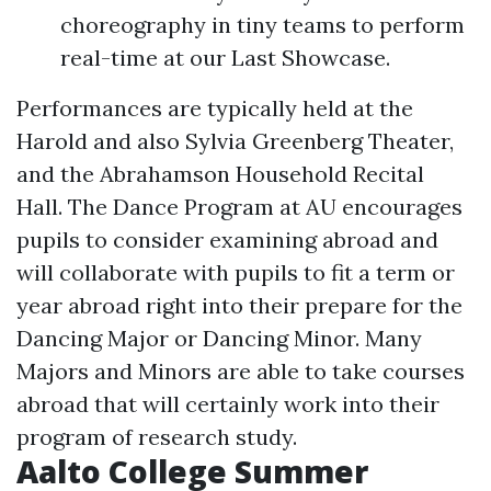
choreography in tiny teams to perform
real-time at our Last Showcase.
Performances are typically held at the
Harold and also Sylvia Greenberg Theater,
and the Abrahamson Household Recital
Hall. The Dance Program at AU encourages
pupils to consider examining abroad and
will collaborate with pupils to fit a term or
year abroad right into their prepare for the
Dancing Major or Dancing Minor. Many
Majors and Minors are able to take courses
abroad that will certainly work into their
program of research study.
Aalto College Summer