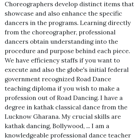
Choreographers develop distinct items that
showcase and also enhance the specific
dancers in the programs. Learning directly
from the choreographer, professional
dancers obtain understanding into the
procedure and purpose behind each piece.
We have efficiency staffs if you want to
execute and also the globe's initial federal
government recognized Road Dance
teaching diploma if you wish to make a
profession out of Road Dancing. I have a
degree in kathak classical dance from the
Lucknow Gharana. My crucial skills are
kathak dancing, Bollywood, ... I am a
knowledgeable professional dance teacher