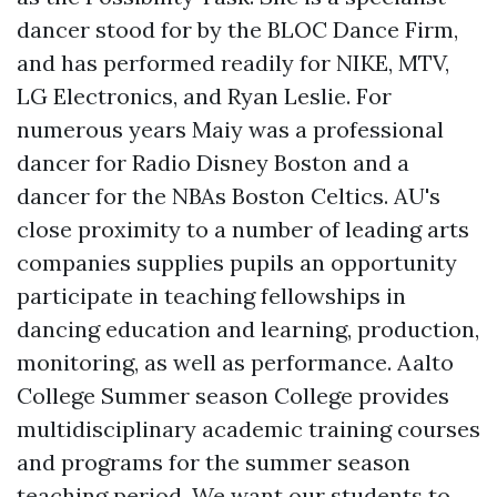
dancer stood for by the BLOC Dance Firm,
and has performed readily for NIKE, MTV,
LG Electronics, and Ryan Leslie. For
numerous years Maiy was a professional
dancer for Radio Disney Boston and a
dancer for the NBAs Boston Celtics. AU's
close proximity to a number of leading arts
companies supplies pupils an opportunity
participate in teaching fellowships in
dancing education and learning, production,
monitoring, as well as performance. Aalto
College Summer season College provides
multidisciplinary academic training courses
and programs for the summer season
teaching period. We want our students to