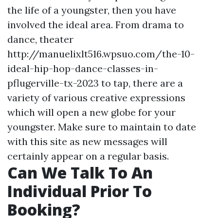
the life of a youngster, then you have
involved the ideal area. From drama to
dance, theater
http://manuelixlt516.wpsuo.com/the-10-
ideal-hip-hop-dance-classes-in-
pflugerville-tx-2023 to tap, there are a
variety of various creative expressions
which will open a new globe for your
youngster. Make sure to maintain to date
with this site as new messages will
certainly appear on a regular basis.
Can We Talk To An
Individual Prior To
Booking?