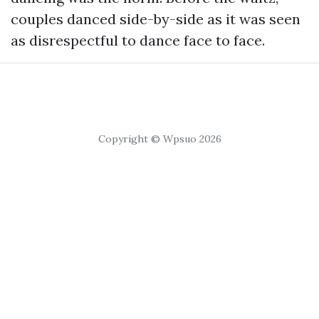
couples danced side-by-side as it was seen
as disrespectful to dance face to face.
Copyright © Wpsuo 2026