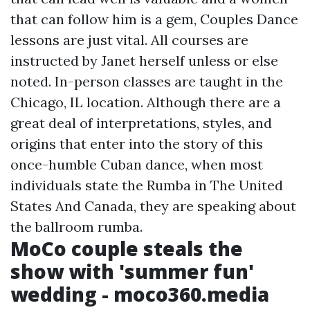
that can follow him is a gem, Couples Dance
lessons are just vital. All courses are
instructed by Janet herself unless or else
noted. In-person classes are taught in the
Chicago, IL location. Although there are a
great deal of interpretations, styles, and
origins that enter into the story of this
once-humble Cuban dance, when most
individuals state the Rumba in The United
States And Canada, they are speaking about
the ballroom rumba.
MoCo couple steals the
show with 'summer fun'
wedding - moco360.media