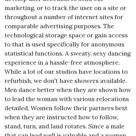
marketing, or to track the user on a site or
throughout a number of internet sites for
comparable advertising purposes. The
technological storage space or gain access
to that is used specifically for anonymous
statistical functions. A sweaty, sexy dancing
experience in a hassle-free atmosphere.
While a lot of our studios have locations to
refurbish, we don't have showers available.
Men dance better when they are shown how
to lead the woman with various relocations
detailed. Women follow their partners best
when they are instructed how to follow,
stand, turn, and land rotates. Since a male
that can lead well is valuable and a women