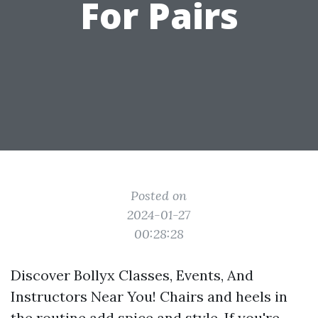
For Pairs
Posted on
2024-01-27
00:28:28
Discover Bollyx Classes, Events, And
Instructors Near You! Chairs and heels in
the routine add spice and style. If you're