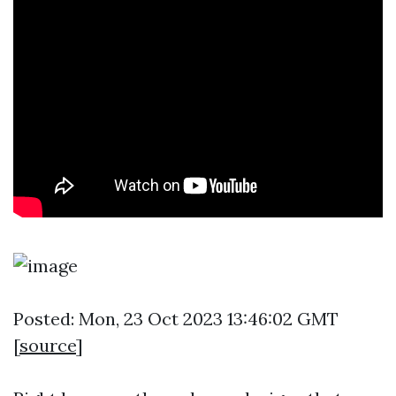
Posted: Mon, 23 Oct 2023 13:46:02 GMT
[
source
]