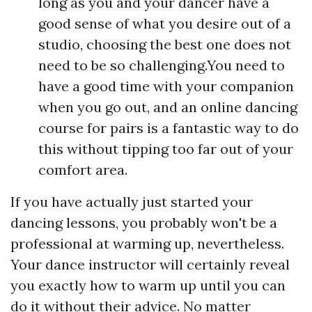
long as you and your dancer have a
good sense of what you desire out of a
studio, choosing the best one does not
need to be so challenging.You need to
have a good time with your companion
when you go out, and an online dancing
course for pairs is a fantastic way to do
this without tipping too far out of your
comfort area.
If you have actually just started your
dancing lessons, you probably won't be a
professional at warming up, nevertheless.
Your dance instructor will certainly reveal
you exactly how to warm up until you can
do it without their advice. No matter