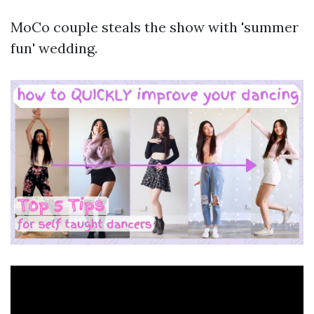
MoCo couple steals the show with 'summer
fun' wedding.