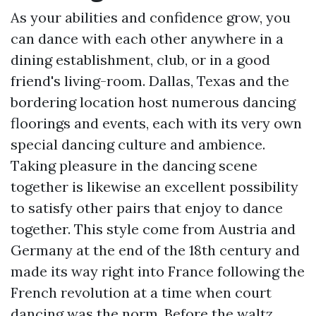
As your abilities and confidence grow, you
can dance with each other anywhere in a
dining establishment, club, or in a good
friend's living-room. Dallas, Texas and the
bordering location host numerous dancing
floorings and events, each with its very own
special dancing culture and ambience.
Taking pleasure in the dancing scene
together is likewise an excellent possibility
to satisfy other pairs that enjoy to dance
together. This style come from Austria and
Germany at the end of the 18th century and
made its way right into France following the
French revolution at a time when court
dancing was the norm. Before the waltz,