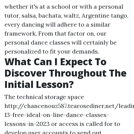
whether it's at a school or with a personal
tutor, salsa, bachata, waltz, Argentine tango,
every dancing will adhere to a similar
framework. From that factor on, our
personal dance classes will certainly be
personalized to fit your demands.
What Can I Expect To
Discover Throughout The
Initial Lesson?
The technical storage space
http://chancenouz587.tearosediner.net/leadi
13-free-ideal-on-line-dance-classes-
lessons-in-2023 or access is called for to
develop user accounts to send out