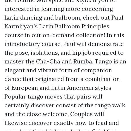
interested in learning more concerning
Latin dancing and ballroom, check out Paul
Karmiryan's Latin Ballroom Principles
course in our on-demand collection! In this
introductory course, Paul will demonstrate
the pose, isolations, and hip job required to
master the Cha-Cha and Rumba. Tango is an
elegant and vibrant form of companion
dance that originated from a combination
of European and Latin American styles.
Popular tango moves that pairs will
certainly discover consist of the tango walk
and the close welcome. Couples will
likewise discover exactly how to lead and