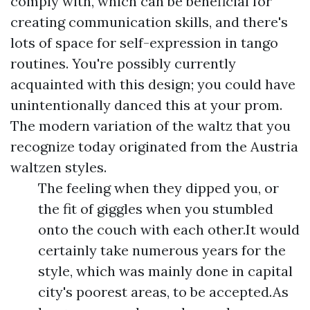
comply with, which can be beneficial for
creating communication skills, and there's
lots of space for self-expression in tango
routines. You're possibly currently
acquainted with this design; you could have
unintentionally danced this at your prom.
The modern variation of the waltz that you
recognize today originated from the Austria
waltzen styles.
The feeling when they dipped you, or
the fit of giggles when you stumbled
onto the couch with each other.It would
certainly take numerous years for the
style, which was mainly done in capital
city's poorest areas, to be accepted.As