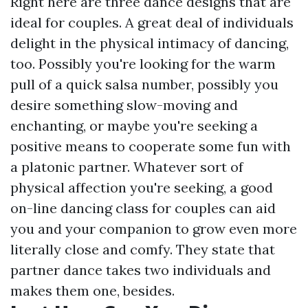
Right here are three dance designs that are
ideal for couples. A great deal of individuals
delight in the physical intimacy of dancing,
too. Possibly you're looking for the warm
pull of a quick salsa number, possibly you
desire something slow-moving and
enchanting, or maybe you're seeking a
positive means to cooperate some fun with
a platonic partner. Whatever sort of
physical affection you're seeking, a good
on-line dancing class for couples can aid
you and your companion to grow even more
literally close and comfy. They state that
partner dance takes two individuals and
makes them one, besides.