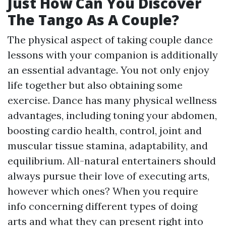
Just How Can You Discover
The Tango As A Couple?
The physical aspect of taking couple dance
lessons with your companion is additionally
an essential advantage. You not only enjoy
life together but also obtaining some
exercise. Dance has many physical wellness
advantages, including toning your abdomen,
boosting cardio health, control, joint and
muscular tissue stamina, adaptability, and
equilibrium. All-natural entertainers should
always pursue their love of executing arts,
however which ones? When you require
info concerning different types of doing
arts and what they can present right into