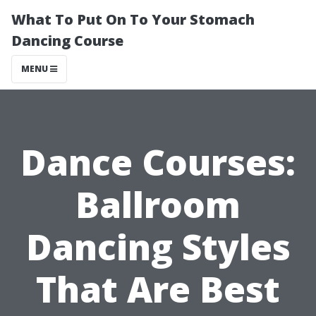
What To Put On To Your Stomach
Dancing Course
MENU
Dance Courses:
Ballroom
Dancing Styles
That Are Best