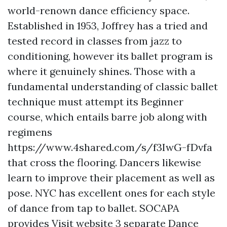
world-renown dance efficiency space.
Established in 1953, Joffrey has a tried and
tested record in classes from jazz to
conditioning, however its ballet program is
where it genuinely shines. Those with a
fundamental understanding of classic ballet
technique must attempt its Beginner
course, which entails barre job along with
regimens
https://www.4shared.com/s/f3IwG-fDvfa
that cross the flooring. Dancers likewise
learn to improve their placement as well as
pose. NYC has excellent ones for each style
of dance from tap to ballet. SOCAPA
provides
Visit website
3 separate Dance