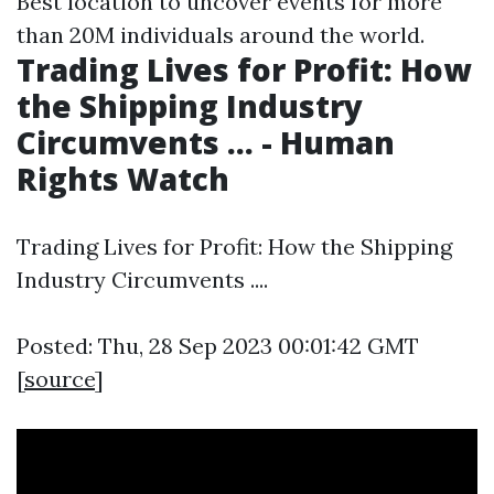
Best location to uncover events for more
than 20M individuals around the world.
Trading Lives for Profit: How
the Shipping Industry
Circumvents ... - Human
Rights Watch
Trading Lives for Profit: How the Shipping
Industry Circumvents ....
Posted: Thu, 28 Sep 2023 00:01:42 GMT
[
source
]