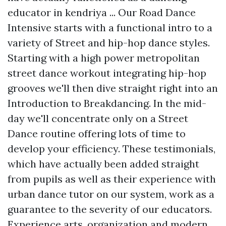
educator in kendriya ... Our Road Dance
Intensive starts with a functional intro to a
variety of Street and hip-hop dance styles.
Starting with a high power metropolitan
street dance workout integrating hip-hop
grooves we'll then dive straight right into an
Introduction to Breakdancing. In the mid-
day we'll concentrate only on a Street
Dance routine offering lots of time to
develop your efficiency. These testimonials,
which have actually been added straight
from pupils as well as their experience with
urban dance tutor on our system, work as a
guarantee to the severity of our educators.
Experience arts, organization and modern