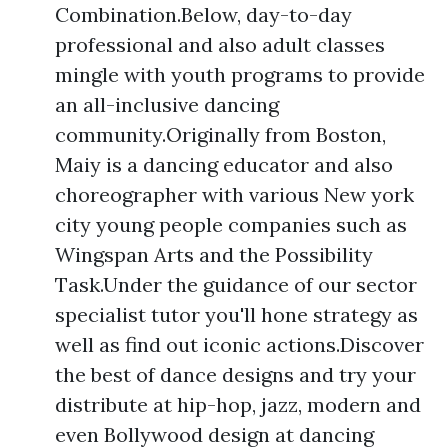
Combination.Below, day-to-day
professional and also adult classes
mingle with youth programs to provide
an all-inclusive dancing
community.Originally from Boston,
Maiy is a dancing educator and also
choreographer with various New york
city young people companies such as
Wingspan Arts and the Possibility
Task.Under the guidance of our sector
specialist tutor you'll hone strategy as
well as find out iconic actions.Discover
the best of dance designs and try your
distribute at hip-hop, jazz, modern and
even Bollywood design at dancing