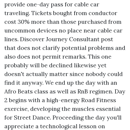
provide one-day pass for cable car
traveling. Tickets bought from conductor
cost 30% more than those purchased from
uncommon devices no place near cable car
lines. Discover Journey Consultant post
that does not clarify potential problems and
also does not permit remarks. This one
probably will be declined likewise yet
doesn't actually matter since nobody could
find it anyway. We end up the day with an
Afro Beats class as well as RnB regimen. Day
2 begins with a high-energy Road Fitness
exercise, developing the muscles essential
for Street Dance. Proceeding the day you'll
appreciate a technological lesson on