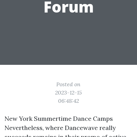
Forum
Posted on
2023-12-15
06:48:42
New York Summertime Dance Camps
Nevertheless, where Dancewave really
succeeds remains in their promo of active