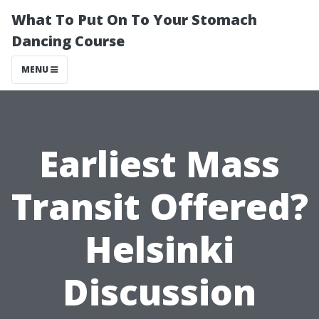
What To Put On To Your Stomach
Dancing Course
MENU
Earliest Mass
Transit Offered?
Helsinki
Discussion