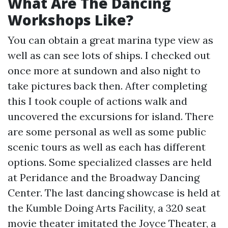
What Are The Dancing
Workshops Like?
You can obtain a great marina type view as
well as can see lots of ships. I checked out
once more at sundown and also night to
take pictures back then. After completing
this I took couple of actions walk and
uncovered the excursions for island. There
are some personal as well as some public
scenic tours as well as each has different
options. Some specialized classes are held
at Peridance and the Broadway Dancing
Center. The last dancing showcase is held at
the Kumble Doing Arts Facility, a 320 seat
movie theater imitated the Joyce Theater, a