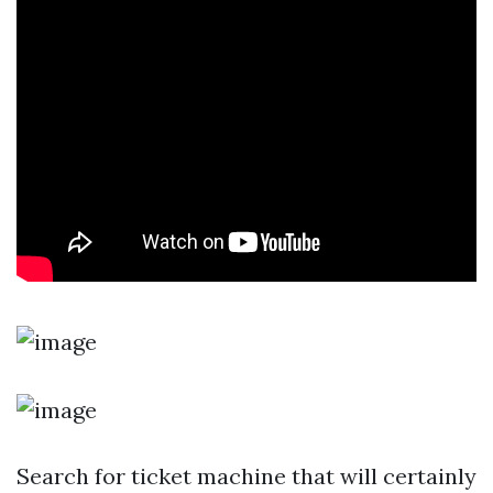
Search for ticket machine that will certainly