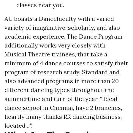
classes near you.
AU boasts a Dancefaculty with a varied
variety of imaginative, scholarly, and also
academic experience. The Dance Program
additionally works very closely with
Musical Theatre trainees, that take a
minimum of 4 dance courses to satisfy their
program of research study. Standard and
also advanced programs in more than 20
different dancing types throughout the
summertime and turn of the year. " Ideal
dance school in Chennai, have 2 branches,
heartly many thanks RK dancing business,
located ...".