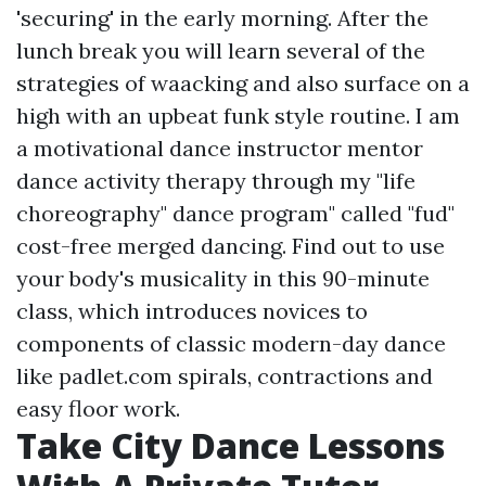
'securing' in the early morning. After the
lunch break you will learn several of the
strategies of waacking and also surface on a
high with an upbeat funk style routine. I am
a motivational dance instructor mentor
dance activity therapy through my "life
choreography" dance program" called "fud"
cost-free merged dancing. Find out to use
your body's musicality in this 90-minute
class, which introduces novices to
components of classic modern-day dance
like
padlet.com
spirals, contractions and
easy floor work.
Take City Dance Lessons