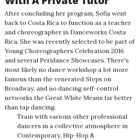
With A Private Tutor
After concluding her program, Sofia went
back to Costa Rica to function as a teacher
and choreographer in Danceworks Costa
Rica. She was recently selected to be part of
Young Choreographers Celebration 2016
and several Peridance Showcases. There's
most likely no dance workshop a lot more
famous than the venerated Steps on
Broadway, and no dancing self-control
networks the Great White Means far better
than tap dancing.
Train with various other professional
dancers in a collective atmosphere in
Contemporary, Hip-Hop &