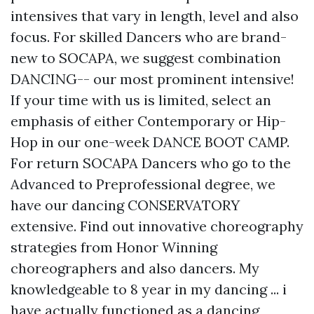
intensives that vary in length, level and also
focus. For skilled Dancers who are brand-
new to SOCAPA, we suggest combination
DANCING-- our most prominent intensive!
If your time with us is limited, select an
emphasis of either Contemporary or Hip-
Hop in our one-week DANCE BOOT CAMP.
For return SOCAPA Dancers who go to the
Advanced to Preprofessional degree, we
have our dancing CONSERVATORY
extensive. Find out innovative choreography
strategies from Honor Winning
choreographers and also dancers. My
knowledgeable to 8 year in my dancing ... i
have actually functioned as a dancing