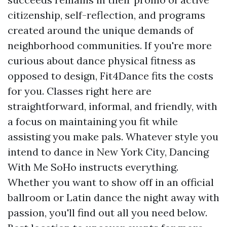
citizenship, self-reflection, and programs
created around the unique demands of
neighborhood communities. If you're more
curious about dance physical fitness as
opposed to design, Fit4Dance fits the costs
for you. Classes right here are
straightforward, informal, and friendly, with
a focus on maintaining you fit while
assisting you make pals. Whatever style you
intend to dance in New York City, Dancing
With Me SoHo instructs everything.
Whether you want to show off in an official
ballroom or Latin dance the night away with
passion, you'll find out all you need below.