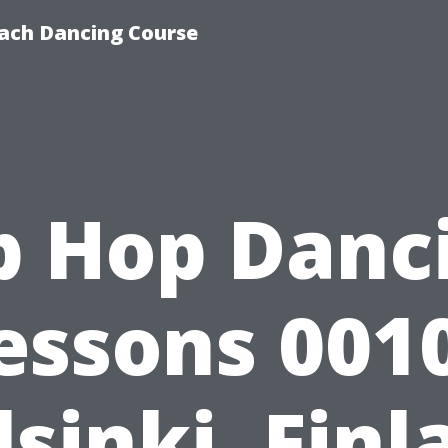
ach Dancing Course
p Hop Danc
essons 001
lsinki, Finl