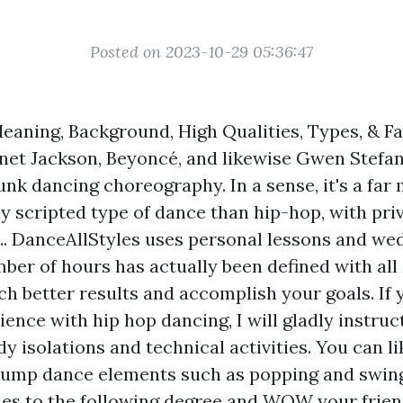
Posted on 2023-10-29 05:36:47
eaning, Background, High Qualities, Types, & Fa
anet Jackson, Beyoncé, and likewise Gwen Stefani
unk dancing choreography. In a sense, it's a far
y scripted type of dance than hip-hop, with pri
s ... DanceAllStyles uses personal lessons and w
ber of hours has actually been defined with all
h better results and accomplish your goals. If 
ence with hip hop dancing, I will gladly instruc
y isolations and technical activities. You can li
 jump dance elements such as popping and swing
ities to the following degree and WOW your frien