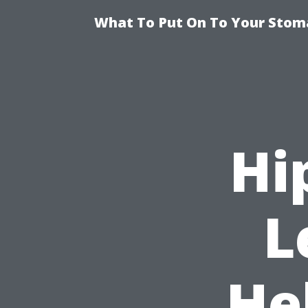
What To Put On To Your Stom
Hi
L
He