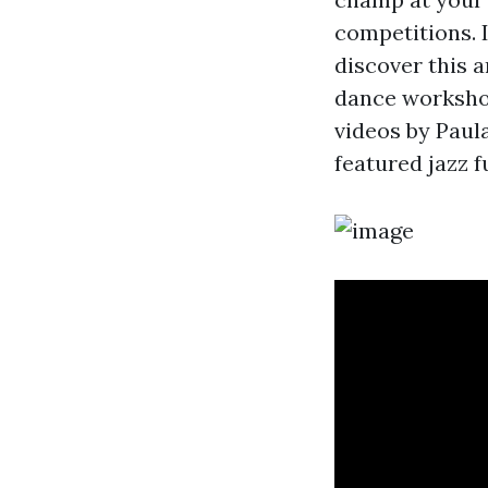
competitions. 
discover this a
dance workshop
videos by Paul
featured jazz 