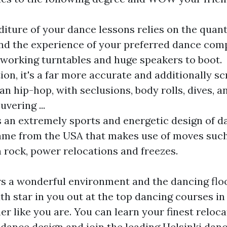
iture of your dance lessons relies on the quant
nd the experience of your preferred dance com
working turntables and huge speakers to boot.
ion, it's a far more accurate and additionally sc
an hip-hop, with seclusions, body rolls, dives, a
vering ...
s an extremely sports and energetic design of d
ame from the USA that makes use of moves such
 rock, power relocations and freezes.
rs a wonderful environment and the dancing floo
uth star in you out at the top dancing courses in
er like you are. You can learn your finest reloca
dance design and join the leading Helsinki dan