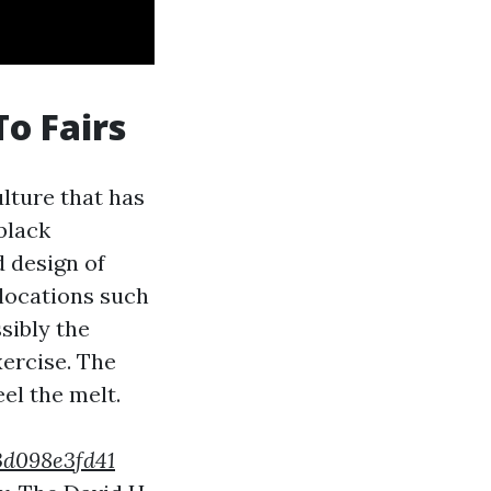
To Fairs
ulture that has
 black
 design of
elocations such
sibly the
xercise. The
eel the melt.
53d098e3fd41