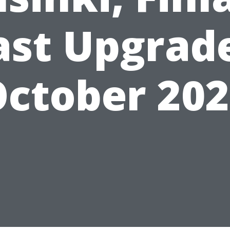
ast Upgrad
ctober 20