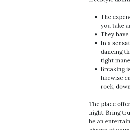
The expend
you take a
They have 
In a sensat
dancing th
tight maneu
Breaking i
likewise c
rock, down
The place offe
night. Bring tr
be an entertain
champ at your 