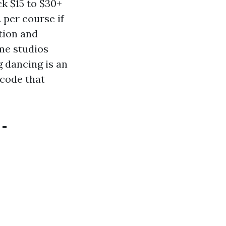
ck $15 to $30+
 per course if
tion and
ome studios
g dancing is an
 code that
-