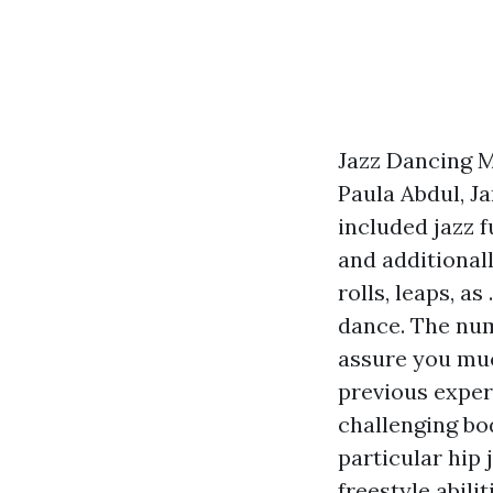
Jazz Dancing M
Paula Abdul, J
included jazz f
and additionall
rolls, leaps, a
dance. The num
assure you muc
previous experi
challenging bod
particular hip
freestyle abil