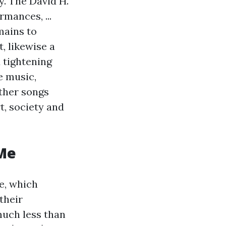
y. The David H.
mances, ...
mains to
, likewise a
d tightening
e music,
other songs
t, society and
 Me
e, which
their
much less than