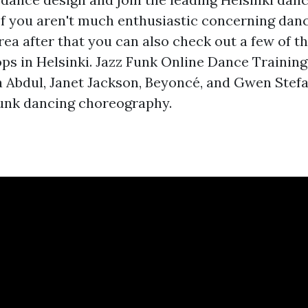
If you aren't much enthusiastic concerning dan
rea after that you can also check out a few of th
s in Helsinki. Jazz Funk Online Dance Trainin
a Abdul, Janet Jackson, Beyoncé, and Gwen Stefa
funk dancing choreography.