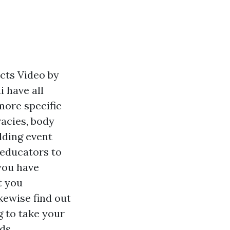
cts Video by
 have all
 more specific
vacies, body
edding event
 educators to
you have
t you
kewise find out
 to take your
ds.