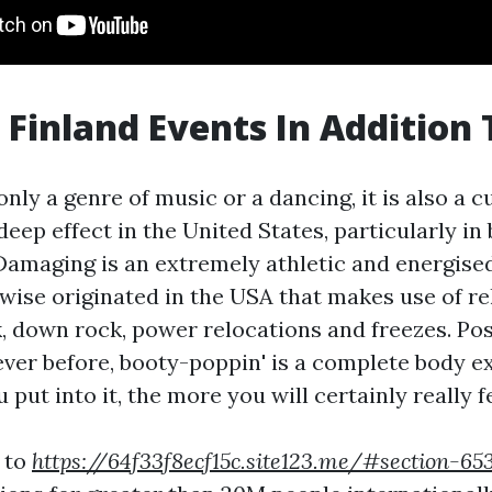
 Finland Events In Addition 
only a genre of music or a dancing, it is also a c
deep effect in the United States, particularly in
amaging is an extremely athletic and energised
ewise originated in the USA that makes use of r
k, down rock, power relocations and freezes. Pos
ever before, booty-poppin' is a complete body e
put into it, the more you will certainly really f
 to
https://64f33f8ecf15c.site123.me/#section-6