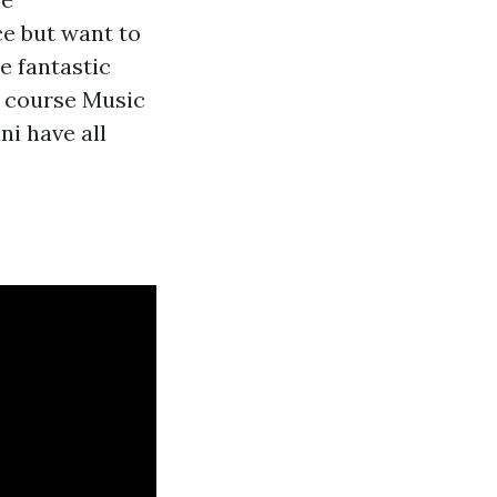
ce but want to
e fantastic
g course Music
ni have all