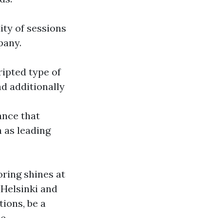
ity of sessions
pany.
ripted type of
nd additionally
ance that
 as leading
ring shines at
 Helsinki and
tions, be a
ce