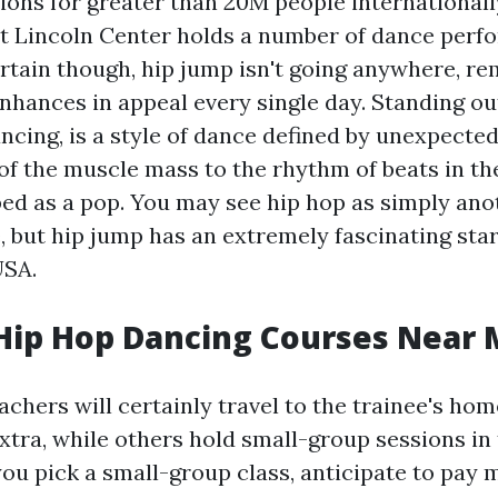
ions for greater than 20M people internationall
 Lincoln Center holds a number of dance perfor
ertain though, hip jump isn't going anywhere, re
nhances in appeal every single day. Standing out
ncing, is a style of dance defined by unexpecte
of the muscle mass to the rhythm of beats in th
bed as a pop. You may see hip hop as simply an
, but hip jump has an extremely fascinating star
USA.
Hip Hop Dancing Courses Near
chers will certainly travel to the trainee's hom
xtra, while others hold small-group sessions in 
you pick a small-group class, anticipate to pay 