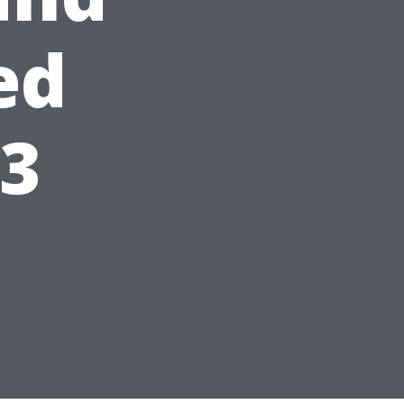
ed
23