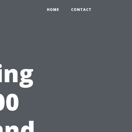
HOME
CONTACT
ing
00
and