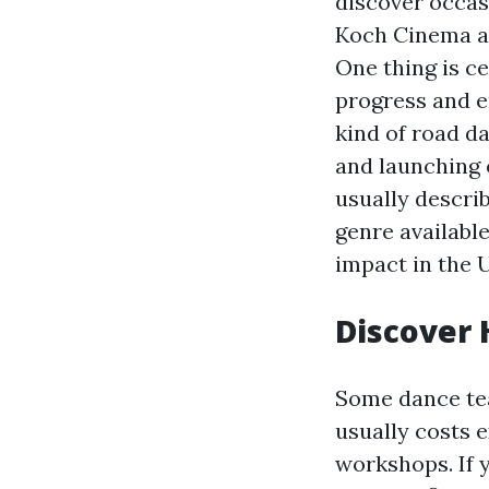
discover occas
Koch Cinema at
One thing is c
progress and e
kind of road da
and launching 
usually descri
genre available
impact in the 
Discover 
Some dance tea
usually costs e
workshops. If 