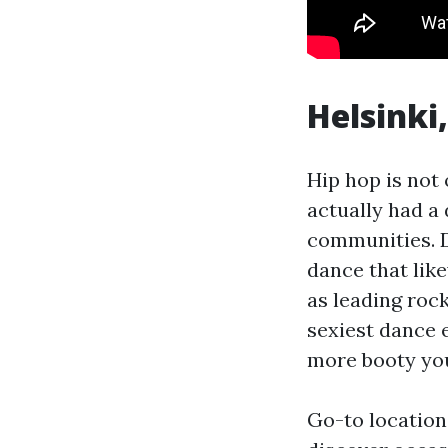
Helsinki,
Hip hop is not 
actually had a 
communities. D
dance that lik
as leading roc
sexiest dance 
more booty you 
Go-to location