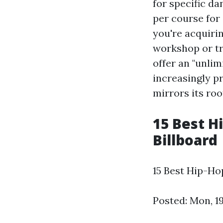
for specific da
per course for 
you're acquiri
workshop or tra
offer an "unlim
increasingly p
mirrors its roo
15 Best Hi
Billboard
15 Best Hip-Ho
Posted: Mon, 1