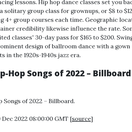
ncing lessons. Hip hop dance classes set you ba
a solitary group class for grownups, or $8 to $12
ng 4+ group courses each time. Geographic loca
iner credibility likewise influence the rate. S
ited classes" 30-day pass for $165 to $200. Swin
rominent design of ballroom dance with a gown
ts in the 1920s-1940s jazz era.
p-Hop Songs of 2022 – Billboard 
p Songs of 2022 – Billboard.
9 Dec 2022 08:00:00 GMT [
source
]