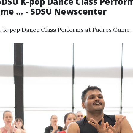
DSU K-pop Dance Class Perform
me ... - SDSU Newscenter
K-pop Dance Class Performs at Padres Game ...