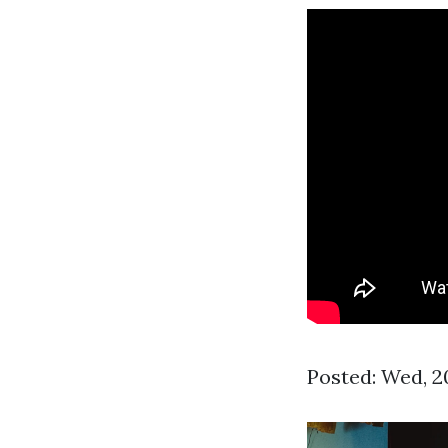
Posted: Wed, 2