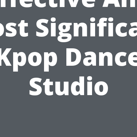
st Signific
Kpop Danc
Studio