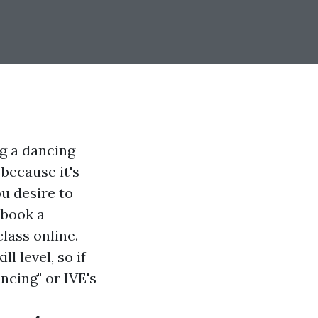
g a dancing
 because it's
u desire to
 book a
lass online.
l level, so if
ancing" or IVE's