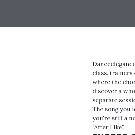
Danceelegance 
class, trainers
where the chor
discover a who
separate sessio
The song you le
you're still a 
"After Like".