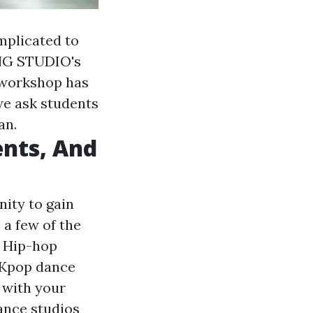
omplicated to
ING STUDIO's
 workshop has
 we ask students
an.
nts, And
nity to gain
a few of the
d Hip-hop
s Kpop dance
e with your
ance studios