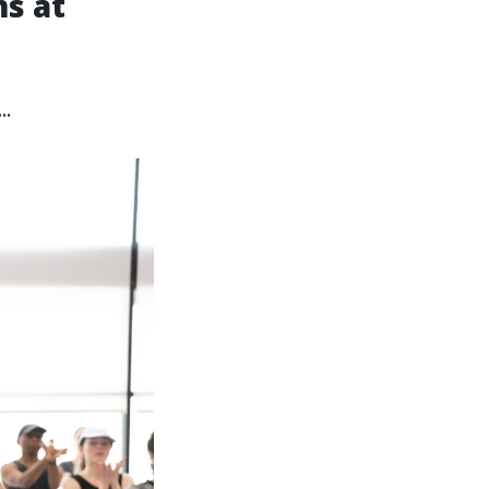
s at
.