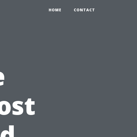
HOME
CONTACT
e
ost
nd