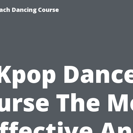
ach Dancing Course
Kpop Danc
urse The M
ffective A