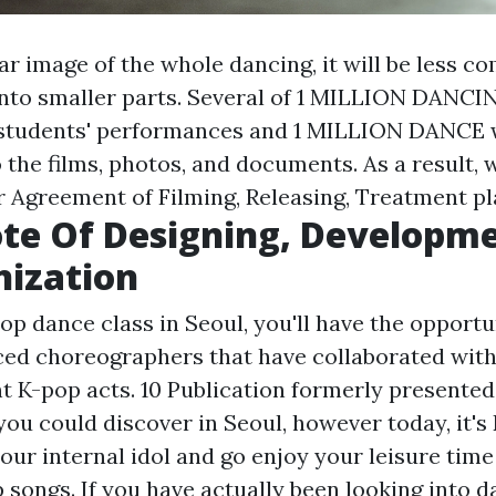
ar image of the whole dancing, it will be less c
 into smaller parts. Several of 1 MILLION DANC
 students' performances and 1 MILLION DANCE
to the films, photos, and documents. As a result,
ur Agreement of Filming, Releasing, Treatment pl
te Of Designing, Developme
nization
op dance class in Seoul, you'll have the opportu
ed choreographers that have collaborated with 
nt K-pop acts. 10 Publication formerly presente
you could discover in Seoul, however today, it'
our internal idol and go enjoy your leisure tim
 songs. If you have actually been looking into d