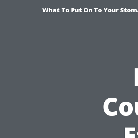
What To Put On To Your Stom
Co
E