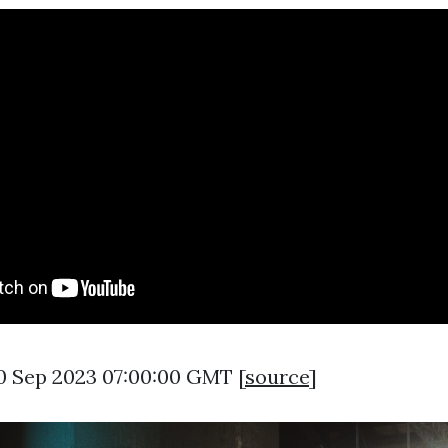
0 Sep 2023 07:00:00 GMT [
source
]