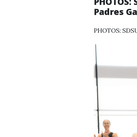
PHOTOS: S
Padres Ga
PHOTOS: SDSU 