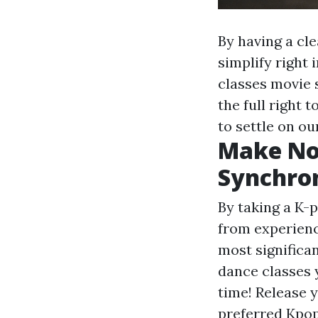
By having a cle
simplify right
classes movie
the full right 
to settle on o
Make No
Synchro
By taking a K-p
from experienc
most significa
dance classes 
time! Release y
preferred Kpop