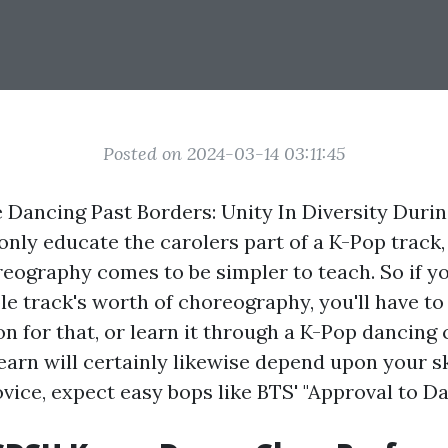
Posted on 2024-03-14 03:11:45
Dancing Past Borders: Unity In Diversity Durin
 only educate the carolers part of a K-Pop track,
eography comes to be simpler to teach. So if yo
le track's worth of choreography, you'll have to
n for that, or learn it through a K-Pop dancing c
arn will certainly likewise depend upon your skil
novice, expect easy bops like BTS' "Approval to D