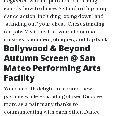
neglected when it pertains to learning
exactly how to dance. A standard hip jump
dance action, including "going down" and
"standing out" your chest. Chest standing
out jobs
Visit this link
your abdominal
muscles, shoulders, obliques, and top back.
Bollywood & Beyond
Autumn Screen @ San
Mateo Performing Arts
Facility
You can both delight in a brand-new
pastime while expanding closer
Discover
more
as a pair many thanks to
communicating with each other. Dance