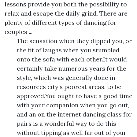
lessons provide you both the possibility to
relax and escape the daily grind. There are
plenty of different types of dancing for
couples ...
The sensation when they dipped you, or
the fit of laughs when you stumbled
onto the sofa with each other.It would
certainly take numerous years for the
style, which was generally done in
resources city's poorest areas, to be
approved.You ought to have a good time
with your companion when you go out,
and an on the internet dancing class for
pairs is a wonderful way to do this
without tipping as well far out of your