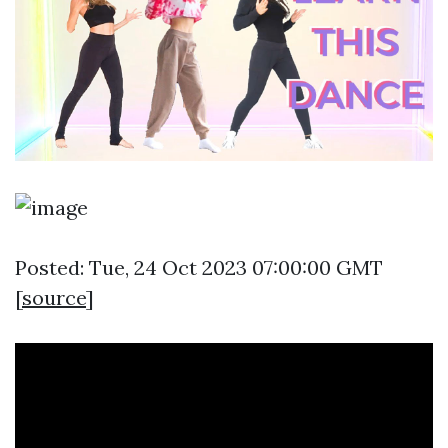
Posted: Tue, 24 Oct 2023 07:00:00 GMT
[
source
]