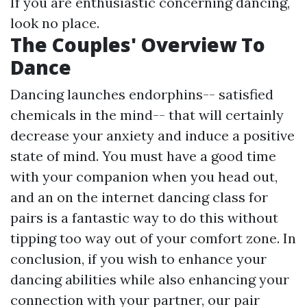
If you are enthusiastic concerning dancing,
look no place.
The Couples' Overview To
Dance
Dancing launches endorphins-- satisfied
chemicals in the mind-- that will certainly
decrease your anxiety and induce a positive
state of mind. You must have a good time
with your companion when you head out,
and an on the internet dancing class for
pairs is a fantastic way to do this without
tipping too way out of your comfort zone. In
conclusion, if you wish to enhance your
dancing abilities while also enhancing your
connection with your partner, our pair