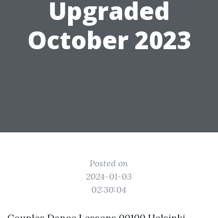
Upgraded
October 2023
Posted on
2024-01-03
02:30:04
Couples Dance Lessons 00100 Helsinki,