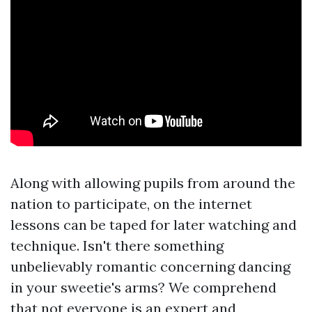
Along with allowing pupils from around the
nation to participate, on the internet
lessons can be taped for later watching and
technique. Isn't there something
unbelievably romantic concerning dancing
in your sweetie's arms? We comprehend
that not everyone is an expert and