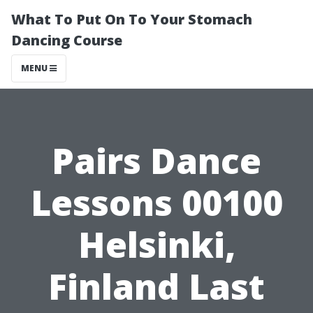
What To Put On To Your Stomach
Dancing Course
MENU
Pairs Dance
Lessons 00100
Helsinki,
Finland Last