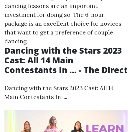
dancing lessons are an important
investment for doing so. The 6-hour
package is an excellent choice for novices
that want to get a preference of couple
dancing.
Dancing with the Stars 2023
Cast: All 14 Main
Contestants In ... - The Direct
Dancing with the Stars 2023 Cast: All 14
Main Contestants In ....