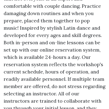
comfortable with couple dancing. Practice
damaging down routines and when you
prepare, placed them together to pop
music! Inspired by stylish Latin dance and
developed for every ages and skill degrees.
Both in-person and on-line lessons can be
set up with our online reservation system,
which is available 24-hours a day. Our
reservation system reflects the workshop's
current schedule, hours of operation, and
readily available personnel. If multiple team
member are offered, do not stress regarding
selecting an instructor. All of our
instructors are trained to collaborate with
you through your initial lesson, and they