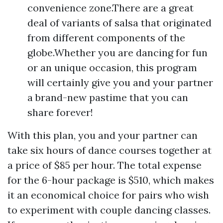
convenience zone.There are a great
deal of variants of salsa that originated
from different components of the
globe.Whether you are dancing for fun
or an unique occasion, this program
will certainly give you and your partner
a brand-new pastime that you can
share forever!
With this plan, you and your partner can
take six hours of dance courses together at
a price of $85 per hour. The total expense
for the 6-hour package is $510, which makes
it an economical choice for pairs who wish
to experiment with couple dancing classes.