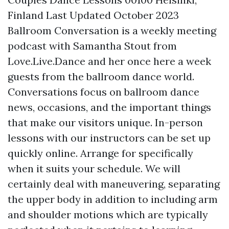
Finland Last Updated October 2023
Ballroom Conversation is a weekly meeting
podcast with Samantha Stout from
Love.Live.Dance and her once
here
a week
guests from the ballroom dance world.
Conversations focus on ballroom dance
news, occasions, and the important things
that make our visitors unique. In-person
lessons with our instructors can be set up
quickly online. Arrange for specifically
when it suits your schedule. We will
certainly deal with maneuvering, separating
the upper body in addition to including arm
and shoulder motions which are typically