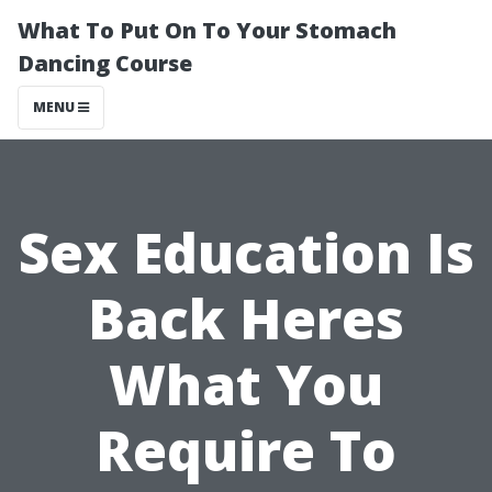
What To Put On To Your Stomach
Dancing Course
MENU
Sex Education Is
Back Heres
What You
Require To