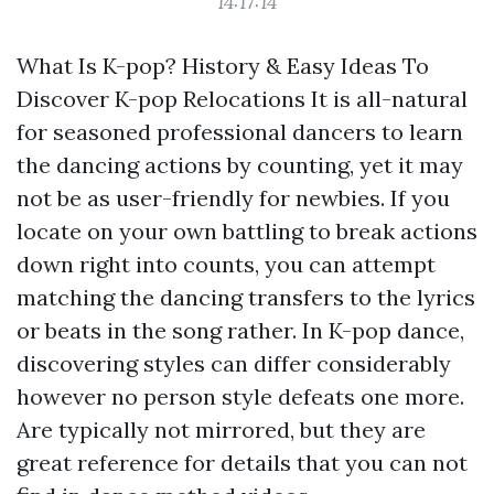
14:17:14
What Is K-pop? History & Easy Ideas To
Discover K-pop Relocations It is all-natural
for seasoned professional dancers to learn
the dancing actions by counting, yet it may
not be as user-friendly for newbies. If you
locate on your own battling to break actions
down right into counts, you can attempt
matching the dancing transfers to the lyrics
or beats in the song rather. In K-pop dance,
discovering styles can differ considerably
however no person style defeats one more.
Are typically not mirrored, but they are
great reference for details that you can not