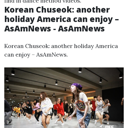
find in dance method videos.
Korean Chuseok: another
holiday America can enjoy –
AsAmNews - AsAmNews
Korean Chuseok: another holiday America
can enjoy – AsAmNews.