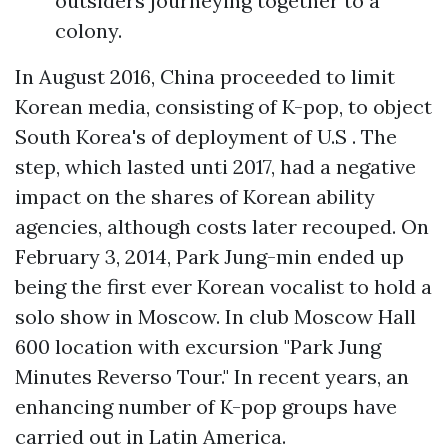
outsiders journeying together to a
colony.
In August 2016, China proceeded to limit
Korean media, consisting of K-pop, to object
South Korea's of deployment of U.S . The
step, which lasted unti 2017, had a negative
impact on the shares of Korean ability
agencies, although costs later recouped. On
February 3, 2014, Park Jung-min ended up
being the first ever Korean vocalist to hold a
solo show in Moscow. In club Moscow Hall
600 location with excursion "Park Jung
Minutes Reverso Tour." In recent years, an
enhancing number of K-pop groups have
carried out in Latin America.