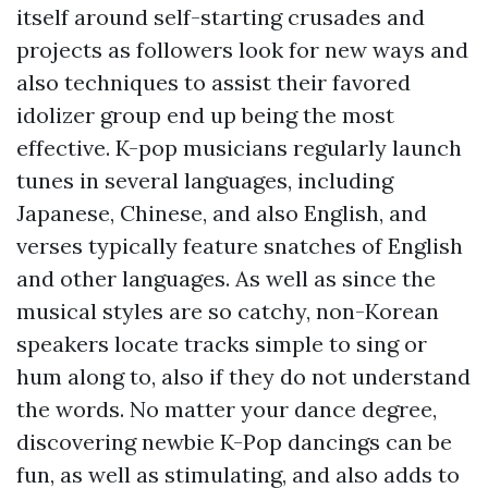
itself around self-starting crusades and
projects as followers look for new ways and
also techniques to assist their favored
idolizer group end up being the most
effective. K-pop musicians regularly launch
tunes in several languages, including
Japanese, Chinese, and also English, and
verses typically feature snatches of English
and other languages. As well as since the
musical styles are so catchy, non-Korean
speakers locate tracks simple to sing or
hum along to, also if they do not understand
the words. No matter your dance degree,
discovering newbie K-Pop dancings can be
fun, as well as stimulating, and also adds to