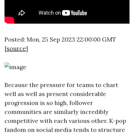
Posted: Mon, 25 Sep 2023 22:00:00 GMT
[
source
]
Because the pressure for teams to chart
well as well as present considerable
progression is so high, follower
communities are similarly incredibly
competitive with each various other. K-pop
fandom on social media tends to structure