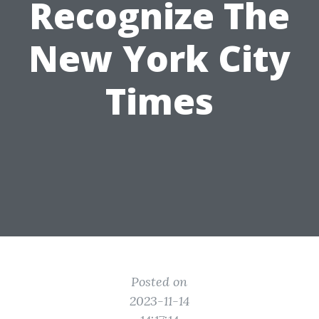
Recognize The
New York City
Times
Posted on
2023-11-14