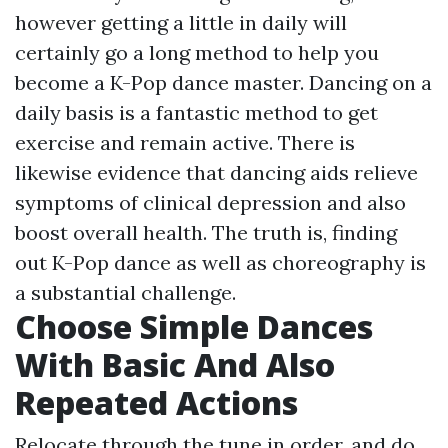
however getting a little in daily will
certainly go a long method to help you
become a K-Pop dance master. Dancing on a
daily basis is a fantastic method to get
exercise and remain active. There is
likewise evidence that dancing aids relieve
symptoms of clinical depression and also
boost overall health. The truth is, finding
out K-Pop dance as well as choreography is
a substantial challenge.
Choose Simple Dances
With Basic And Also
Repeated Actions
Relocate through the tune in order, and do