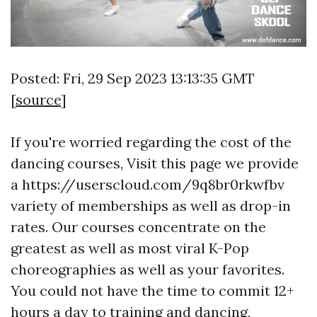
Posted: Fri, 29 Sep 2023 13:13:35 GMT
[
source
]
If you're worried regarding the cost of the
dancing courses,
Visit this page
we provide
a
https://userscloud.com/9q8br0rkwfbv
variety of memberships as well as drop-in
rates. Our courses concentrate on the
greatest as well as most viral K-Pop
choreographies as well as your favorites.
You could not have the time to commit 12+
hours a day to training and dancing,