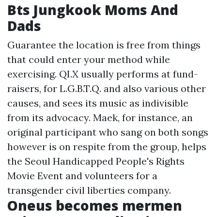
Bts Jungkook Moms And
Dads
Guarantee the location is free from things
that could enter your method while
exercising. QI.X usually performs at fund-
raisers, for L.G.B.T.Q. and also various other
causes, and sees its music as indivisible
from its advocacy. Maek, for instance, an
original participant who sang on both songs
however is on respite from the group, helps
the Seoul Handicapped People's Rights
Movie Event and volunteers for a
transgender civil liberties company.
Oneus becomes mermen