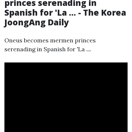
princes serenading in
Spanish for 'La ... - The Korea
JoongAng Daily
Oneus becomes mermen princes
serenading in Spanish for 'La ....