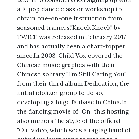
a K-pop dance class or workshop to
obtain one-on-one instruction from
seasoned trainers."Knock Knock" by
TWICE was released in February 2017
and has actually been a chart-topper
since.In 2003, Child Vox covered the
Chinese music graphes with their
Chinese solitary "I'm Still Caring You"
from their third album Dedication, the
initial idolizer group to do so,
developing a huge fanbase in China.In
the dancing movie of "On," this hosting
also mirrors the style of the official
"On" video, which sees a ragtag band of