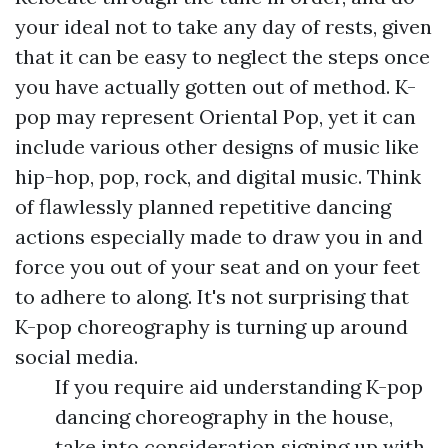
your ideal not to take any day of rests, given
that it can be easy to neglect the steps once
you have actually gotten out of method. K-
pop may represent Oriental Pop, yet it can
include various other designs of music like
hip-hop, pop, rock, and digital music. Think
of flawlessly planned repetitive dancing
actions especially made to draw you in and
force you out of your seat and on your feet
to adhere to along. It's not surprising that
K-pop choreography is turning up around
social media.
If you require aid understanding K-pop
dancing choreography in the house,
take into consideration signing up with