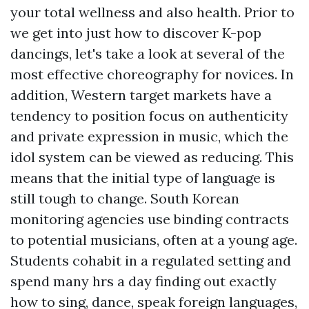
your total wellness and also health. Prior to
we get into just how to discover K-pop
dancings, let's take a look at several of the
most effective choreography for novices. In
addition, Western target markets have a
tendency to position focus on authenticity
and private expression in music, which the
idol system can be viewed as reducing. This
means that the initial type of language is
still tough to change. South Korean
monitoring agencies use binding contracts
to potential musicians, often at a young age.
Students cohabit in a regulated setting and
spend many hrs a day finding out exactly
how to sing, dance, speak foreign languages,