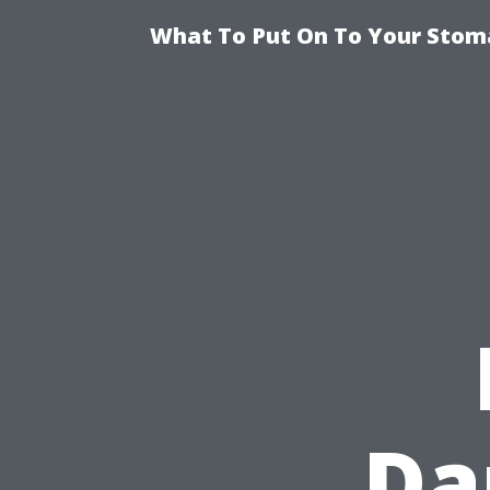
What To Put On To Your Stom
Da