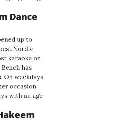
om Dance
pened up to
best Nordic
ost karaoke on
. Bench has
rs. On weekdays
her occasion
ays with an age
 Hakeem