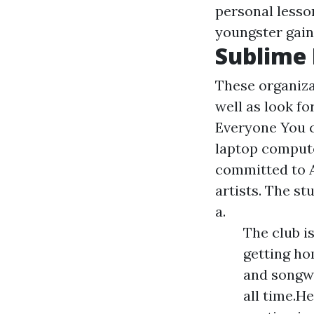
personal lesso
youngster gain
Sublime 
These organiza
well as look fo
Everyone You c
laptop compute
committed to A
artists. The st
a.
The club i
getting ho
and songwr
all time.H