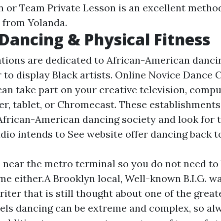
n or Team Private Lesson is an excellent metho
 from Yolanda.
Dancing & Physical Fitness
tions are dedicated to African-American dancin
r to display Black artists. Online Novice Dance 
an take part on your creative television, compu
r, tablet, or Chromecast. These establishments
frican-American dancing society and look for t
udio intends to See website offer dancing back to
s near the metro terminal so you do not need to
me either.A Brooklyn local, Well-known B.I.G. wa
iter that is still thought about one of the great
eels dancing can be extreme and complex, so al