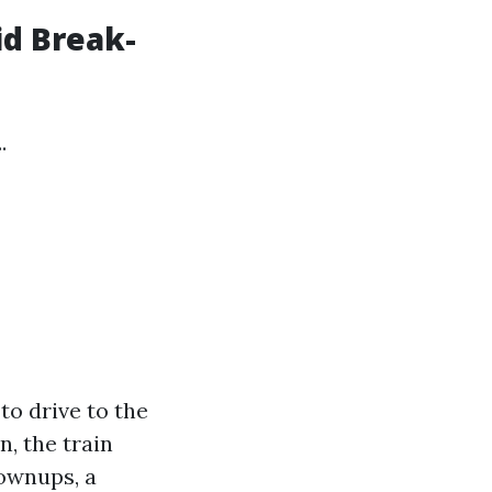
id Break-
.
to drive to the
n, the train
rownups, a