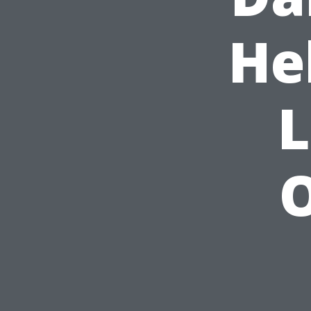
He
L
O