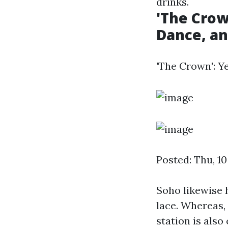
drinks.
'The Crow
Dance, and
'The Crown': Ye
Posted: Thu, 1
Soho likewise 
lace. Whereas, 
station is also