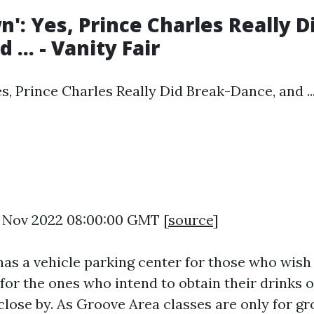
n': Yes, Prince Charles Really D
 ... - Vanity Fair
s, Prince Charles Really Did Break-Dance, and ...
0 Nov 2022 08:00:00 GMT [
source
]
has a vehicle parking center for those who wish 
for the ones who intend to obtain their drinks o
 close by. As Groove Area classes are only for g