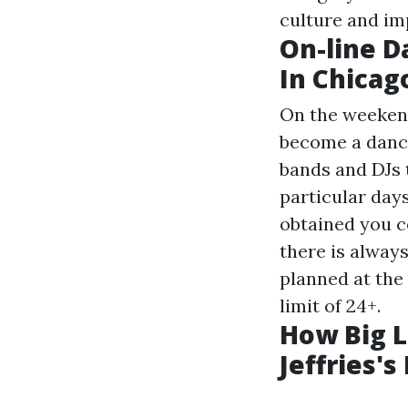
culture and im
On-line D
In Chicag
On the weeken
become a danci
bands and DJs 
particular day
obtained you co
there is alway
planned at the
limit of 24+.
How Big 
Jeffries'