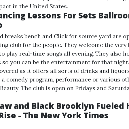
pact in the United States.
ancing Lessons For Sets Ballro
o
d breaks bench and
Click for source
yard are o
ng club for the people. They welcome the very 
to play real-time songs all evening. They also h
s so you can be the entertainment for that night
vered as it offers all sorts of drinks and liquo
s a comedy program, performance or various ot
 Beauty. The club is open on Fridays and Saturd
Law and Black Brooklyn Fueled
s Rise - The New York Times