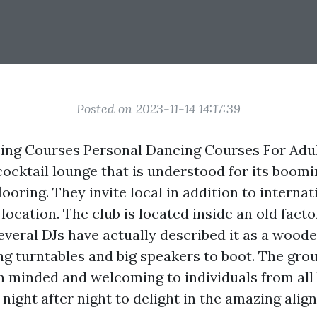
Posted on 2023-11-14 14:17:39
ng Courses Personal Dancing Courses For Adult
ocktail lounge that is understood for its boomi
ooring. They invite local in addition to internat
location. The club is located inside an old facto
everal DJs have actually described it as a wood
ng turntables and big speakers to boot. The grou
 minded and welcoming to individuals from all
 night after night to delight in the amazing alig