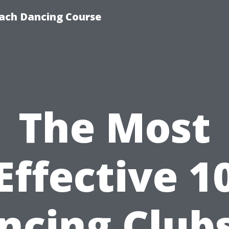
ach Dancing Course
The Most
Effective 1
ncing Clubs