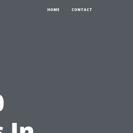
HOME
CONTACT
0
 In