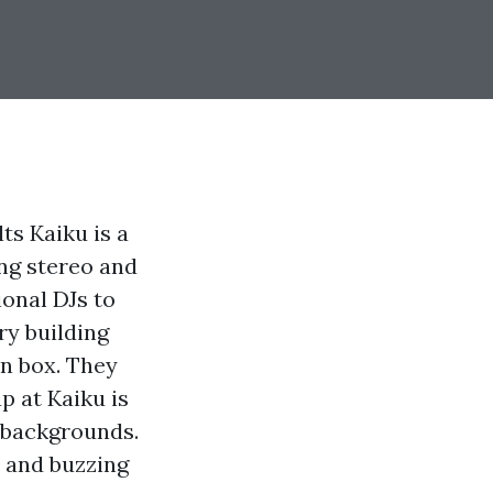
s Kaiku is a
ng stereo and
ional DJs to
ry building
en box. They
p at Kaiku is
 backgrounds.
n and buzzing