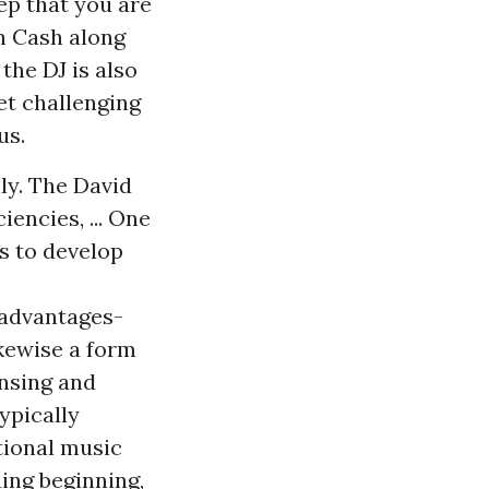
tep that you are
in Cash along
the DJ is also
et challenging
us.
ly. The David
encies, ... One
ns to develop
-advantages-
ikewise a form
ensing and
ypically
tional music
ing beginning,