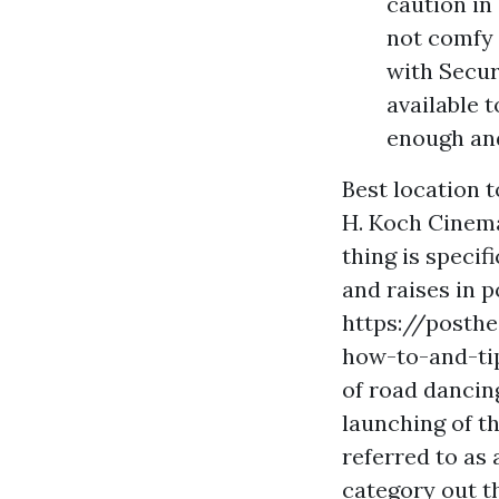
caution in 
not comfy 
with Secur
available 
enough and
Best location t
H. Koch Cinema 
thing is specif
and raises in p
https://posth
how-to-and-ti
of road dancin
launching of th
referred to as
category out t