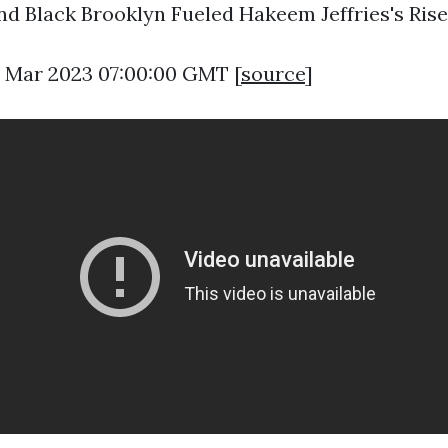
d Black Brooklyn Fueled Hakeem Jeffries's Rise
8 Mar 2023 07:00:00 GMT [
source
]