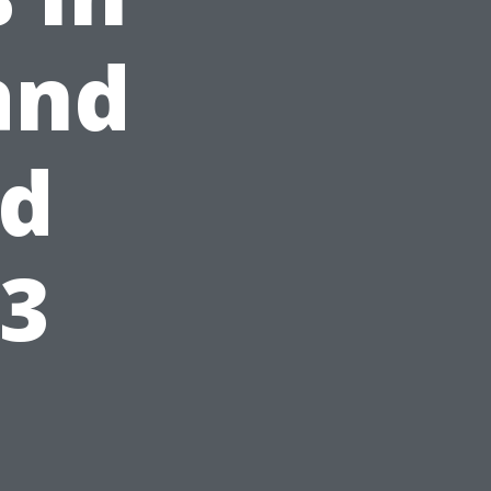
and
ed
23