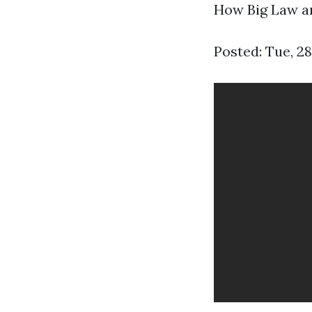
How Big Law an
Posted: Tue, 2