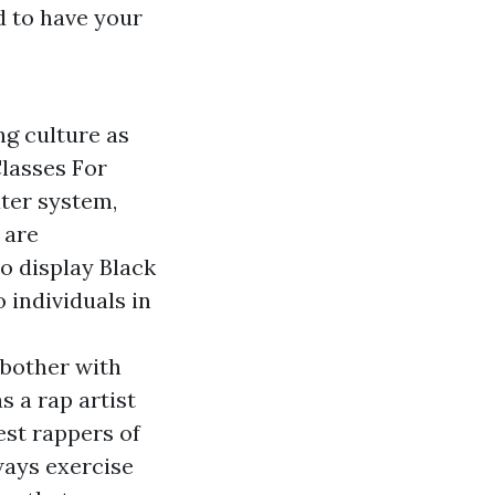
d to have your
g culture as
Classes For
ter system,
 are
o display Black
 individuals in
 bother with
s a rap artist
est rappers of
ways exercise