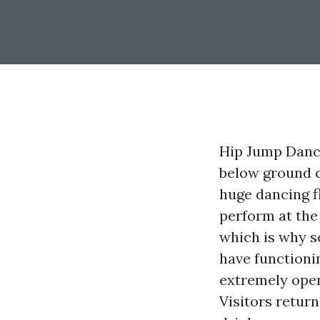
Hip Jump Danci
below ground c
huge dancing fl
perform at the 
which is why s
have functioni
extremely open
Visitors return