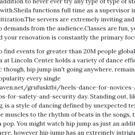
addition to never ever try any type of type of s
with.Sheila functions full time as a supervisor 
itization.The servers are extremely inviting and 
to demands from the audience.Classes are fun, y
 your renovation is constantly the primary foc
o find events for greater than 20M people global
at Lincoln Center holds a variety of dance effici
ic though, hip jump isn't going anywhere, remai
opularity every single
eaven.net/grufusktbi/heels-dance-for-novices
ps-for-safety-and-security
day. Standing out, l
g, is a style of dancing defined by unexpected t
e muscles to the rhythm of beats in the songs, t
 a pop. You might watch hip jump as just an addi
here, however hip jump has an extremely intrigu