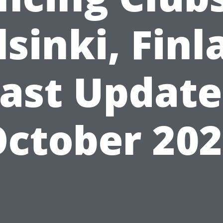
lsinki, Finl
ast Updat
ctober 20